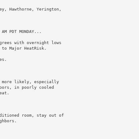
ey, Hawthorne, Yerington,

AM PDT MONDAY...

grees with overnight lows

to Major HeatRisk.

s.

 more likely, especially

oors, in poorly cooled

at.

ditioned room, stay out of

hbors.
