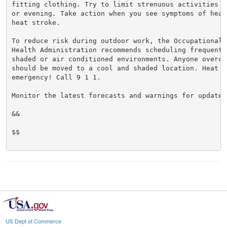
fitting clothing. Try to limit strenuous activities t
or evening. Take action when you see symptoms of heat
heat stroke.

To reduce risk during outdoor work, the Occupational S
Health Administration recommends scheduling frequent 
shaded or air conditioned environments. Anyone overcom
should be moved to a cool and shaded location. Heat st
emergency! Call 9 1 1.

Monitor the latest forecasts and warnings for updates.
&&

$$

US Dept of Commerce