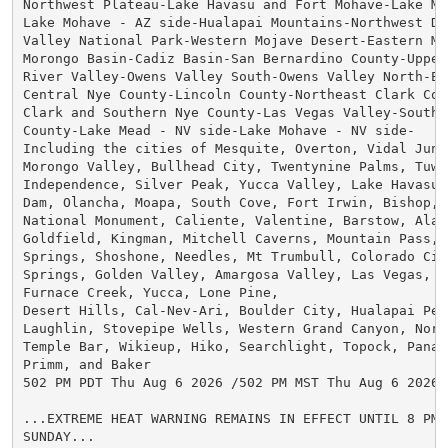
Northwest Plateau-Lake Havasu and Fort Mohave-Lake Me
Lake Mohave - AZ side-Hualapai Mountains-Northwest Des
Valley National Park-Western Mojave Desert-Eastern Moj
Morongo Basin-Cadiz Basin-San Bernardino County-Upper 
River Valley-Owens Valley South-Owens Valley North-Esm
Central Nye County-Lincoln County-Northeast Clark Coun
Clark and Southern Nye County-Las Vegas Valley-Souther
County-Lake Mead - NV side-Lake Mohave - NV side-

Including the cities of Mesquite, Overton, Vidal Junc
Morongo Valley, Bullhead City, Twentynine Palms, Tuwee
Independence, Silver Peak, Yucca Valley, Lake Havasu C
Dam, Olancha, Moapa, South Cove, Fort Irwin, Bishop, P
National Monument, Caliente, Valentine, Barstow, Alamo
Goldfield, Kingman, Mitchell Caverns, Mountain Pass, 
Springs, Shoshone, Needles, Mt Trumbull, Colorado City
Springs, Golden Valley, Amargosa Valley, Las Vegas, H
Furnace Creek, Yucca, Lone Pine,

Desert Hills, Cal-Nev-Ari, Boulder City, Hualapai Peak
Laughlin, Stovepipe Wells, Western Grand Canyon, North
Temple Bar, Wikieup, Hiko, Searchlight, Topock, Panac
Primm, and Baker

502 PM PDT Thu Aug 6 2026 /502 PM MST Thu Aug 6 2026/

...EXTREME HEAT WARNING REMAINS IN EFFECT UNTIL 8 PM 
SUNDAY...
