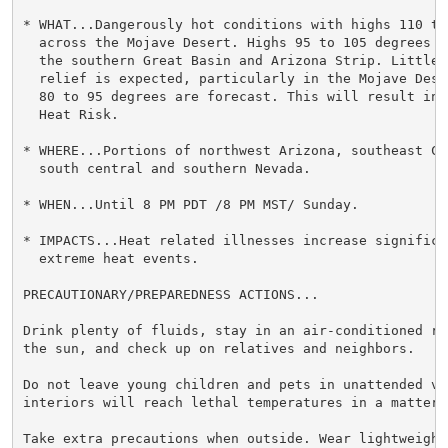
* WHAT...Dangerously hot conditions with highs 110 to 
  across the Mojave Desert. Highs 95 to 105 degrees a
  the southern Great Basin and Arizona Strip. Little 
  relief is expected, particularly in the Mojave Dese
  80 to 95 degrees are forecast. This will result in 
  Heat Risk.

* WHERE...Portions of northwest Arizona, southeast Ca
  south central and southern Nevada.

* WHEN...Until 8 PM PDT /8 PM MST/ Sunday.

* IMPACTS...Heat related illnesses increase significan
  extreme heat events.

PRECAUTIONARY/PREPAREDNESS ACTIONS...

Drink plenty of fluids, stay in an air-conditioned ro
the sun, and check up on relatives and neighbors.

Do not leave young children and pets in unattended veh
interiors will reach lethal temperatures in a matter o
Take extra precautions when outside. Wear lightweight 