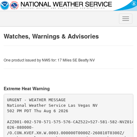
Toggle
naviga
Watches, Warnings & Advisories
One product issued by NWS for: 17 Miles SE Beatty NV
Extreme Heat Warning
URGENT - WEATHER MESSAGE

National Weather Service Las Vegas NV

502 PM PDT Thu Aug 6 2026

AZZ001-002-570-571-575-576-CAZ522>527-581-582-NVZ014>
026-080000-

/O.CON.KVEF.XH.W.0003.000000T0000Z-260810T0300Z/
