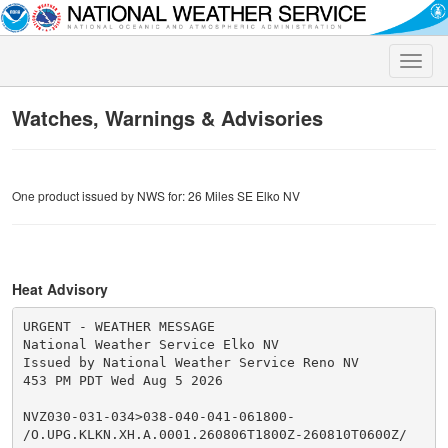
Toggle
naviga
Watches, Warnings & Advisories
One product issued by NWS for: 26 Miles SE Elko NV
Heat Advisory
URGENT - WEATHER MESSAGE

National Weather Service Elko NV

Issued by National Weather Service Reno NV

453 PM PDT Wed Aug 5 2026

NVZ030-031-034>038-040-041-061800-

/O.UPG.KLKN.XH.A.0001.260806T1800Z-260810T0600Z/
