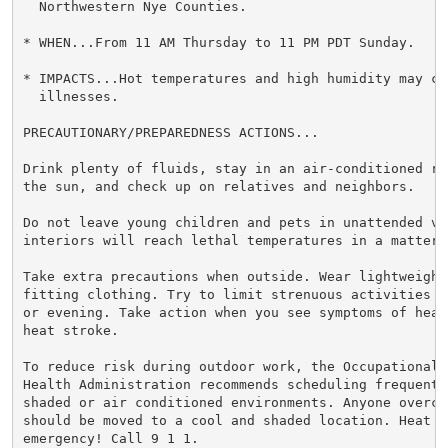
  Northwestern Nye Counties.

* WHEN...From 11 AM Thursday to 11 PM PDT Sunday.

* IMPACTS...Hot temperatures and high humidity may cau
  illnesses.

PRECAUTIONARY/PREPAREDNESS ACTIONS...

Drink plenty of fluids, stay in an air-conditioned ro
the sun, and check up on relatives and neighbors.

Do not leave young children and pets in unattended veh
interiors will reach lethal temperatures in a matter o
Take extra precautions when outside. Wear lightweight 
fitting clothing. Try to limit strenuous activities t
or evening. Take action when you see symptoms of heat
heat stroke.

To reduce risk during outdoor work, the Occupational S
Health Administration recommends scheduling frequent 
shaded or air conditioned environments. Anyone overcom
should be moved to a cool and shaded location. Heat st
emergency! Call 9 1 1.
