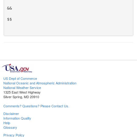
&&

$$

US Dept of Commerce
National Oceanic and Atmospheric Administration
National Weather Service
1325 East West Highway
Silver Spring, MD 20910
Comments? Questions? Please Contact Us.
Disclaimer
Information Quality
Help
Glossary
Privacy Policy