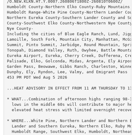
/O.NEW.KLKN.HT.Y.0007.260806T1800Z-260810T0600Z/

Humboldt County-Northern Elko County-Ruby Mountains an
Humboldt Range-White Pine County-Northern Lander Count
Northern Eureka County-Southern Lander County and Sout
County-Southwest Elko County-Northwestern Nye County-N
Nye County-

Including the cities of Blue Eagle Ranch, Lund, Jiggs
Lamoille, South Fork, Mountain City, Manhattan, McGill
Summit, Pinto Summit, Jarbidge, Round Mountain, Spring
Tonopah, Diamond Valley, Ruth, Owyhee, Battle Mountain
Eureka Airport, Eureka, Cherry Creek, Dufferena, Cresc
Palisade, Elko, Golconda, Midas, Argenta, Ely Airport,
Garden Pass, Beowawe, Gibbs Ranch, Charleston, Winnem
Dunphy, Ely, Ryndon, Lee, Valmy, and Emigrant Pass

453 PM PDT Wed Aug 5 2026

...HEAT ADVISORY IN EFFECT FROM 11 AM THURSDAY TO 11 
* WHAT...Combination of afternoon highs ranging 98-10
  lows in the middle 60s will contribute to major heat
  elevated heat stress with limited overnight recovery
* WHERE...White Pine, Northern Lander and Northern Eu
  Lander and Southern Eureka, Northern Elko, Ruby Mou
  Humboldt Range, Southwest Elko, Humboldt, Northeaste