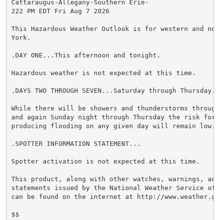
Cattaraugus-Allegany-Southern Erie-

222 PM EDT Fri Aug 7 2026

This Hazardous Weather Outlook is for western and nor
York.

.DAY ONE...This afternoon and tonight.

Hazardous weather is not expected at this time.

.DAYS TWO THROUGH SEVEN...Saturday through Thursday.

While there will be showers and thunderstorms through
and again Sunday night through Thursday the risk for h
producing flooding on any given day will remain low.

.SPOTTER INFORMATION STATEMENT...

Spotter activation is not expected at this time.

This product, along with other watches, warnings, advi
statements issued by the National Weather Service off
can be found on the internet at http://www.weather.gov
$$
