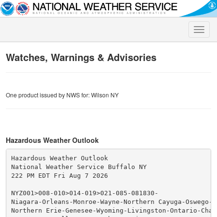
Toggle
naviga
Watches, Warnings & Advisories
One product issued by NWS for: Wilson NY
Hazardous Weather Outlook
Hazardous Weather Outlook

National Weather Service Buffalo NY

222 PM EDT Fri Aug 7 2026

NYZ001>008-010>014-019>021-085-081830-

Niagara-Orleans-Monroe-Wayne-Northern Cayuga-Oswego-J
Northern Erie-Genesee-Wyoming-Livingston-Ontario-Chaut