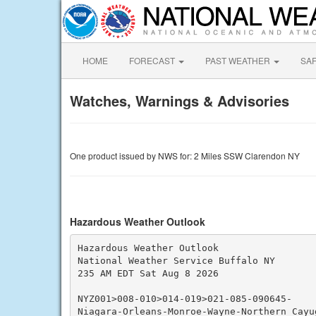
HOME
FORECAST
PAST WEATHER
SA
Watches, Warnings & Advisories
One product issued by NWS for: 2 Miles SSW Clarendon NY
Hazardous Weather Outlook
Hazardous Weather Outlook

National Weather Service Buffalo NY

235 AM EDT Sat Aug 8 2026

NYZ001>008-010>014-019>021-085-090645-

Niagara-Orleans-Monroe-Wayne-Northern Cayu