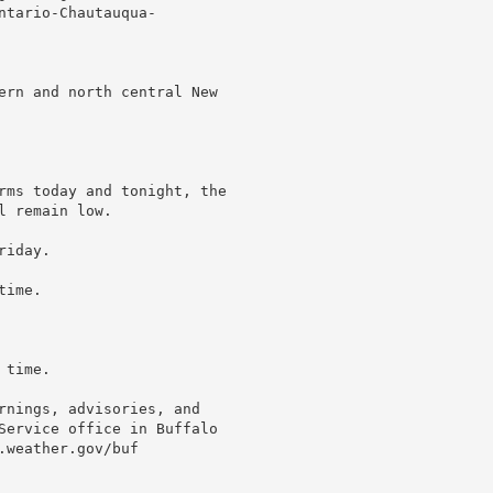
tario-Chautauqua-

ern and north central New

rms today and tonight, the

 remain low.

iday.

ime.

time.

rnings, advisories, and

Service office in Buffalo

weather.gov/buf
