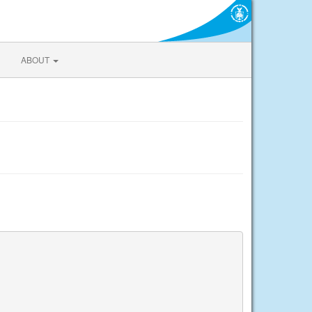
ABOUT