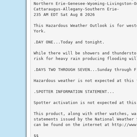
Northern Erie-Genesee-Wyoming-Livingston-On
Cattaraugus-Allegany-Southern Erie-

235 AM EDT Sat Aug 8 2026

This Hazardous Weather Outlook is for west
York.

.DAY ONE...Today and tonight.

While there will be showers and thundersto
risk for heavy rain producing flooding will
.DAYS TWO THROUGH SEVEN...Sunday through Fr
Hazardous weather is not expected at this t
.SPOTTER INFORMATION STATEMENT...

Spotter activation is not expected at this 
This product, along with other watches, wa
statements issued by the National Weather 
can be found on the internet at http://www.
$$
