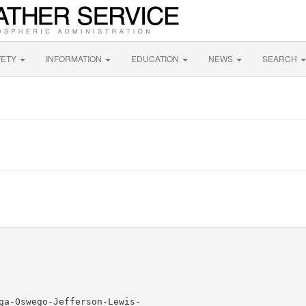
FETY
INFORMATION
EDUCATION
NEWS
SEARCH
ga-Oswego-Jefferson-Lewis-
