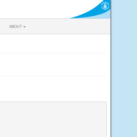
ABOUT