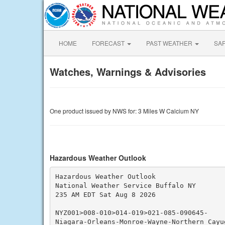
HOME
FORECAST
PAST WEATHER
SA
Watches, Warnings & Advisories
One product issued by NWS for: 3 Miles W Calcium NY
Hazardous Weather Outlook
Hazardous Weather Outlook

National Weather Service Buffalo NY

235 AM EDT Sat Aug 8 2026

NYZ001>008-010>014-019>021-085-090645-

Niagara-Orleans-Monroe-Wayne-Northern Cayu