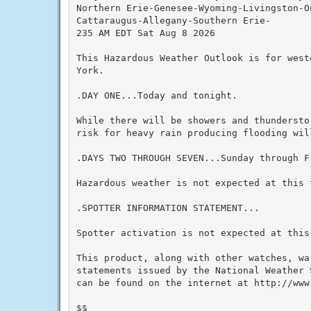
Northern Erie-Genesee-Wyoming-Livingston-On
Cattaraugus-Allegany-Southern Erie-

235 AM EDT Sat Aug 8 2026

This Hazardous Weather Outlook is for west
York.

.DAY ONE...Today and tonight.

While there will be showers and thundersto
risk for heavy rain producing flooding will
.DAYS TWO THROUGH SEVEN...Sunday through Fr
Hazardous weather is not expected at this t
.SPOTTER INFORMATION STATEMENT...

Spotter activation is not expected at this 
This product, along with other watches, wa
statements issued by the National Weather 
can be found on the internet at http://www.
$$
