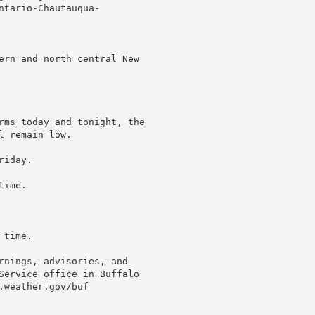
tario-Chautauqua-

ern and north central New

rms today and tonight, the

 remain low.

iday.

ime.

time.

rnings, advisories, and

Service office in Buffalo

weather.gov/buf
