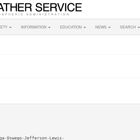
FETY
INFORMATION
EDUCATION
NEWS
SEARCH
ga-Oswego-Jefferson-Lewis-
