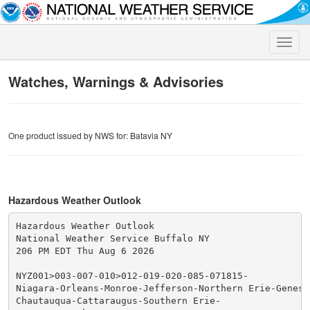
Toggle
naviga
Watches, Warnings & Advisories
One product issued by NWS for: Batavia NY
Hazardous Weather Outlook
Hazardous Weather Outlook

National Weather Service Buffalo NY

206 PM EDT Thu Aug 6 2026

NYZ001>003-007-010>012-019-020-085-071815-

Niagara-Orleans-Monroe-Jefferson-Northern Erie-Genesee
Chautauqua-Cattaraugus-Southern Erie-
