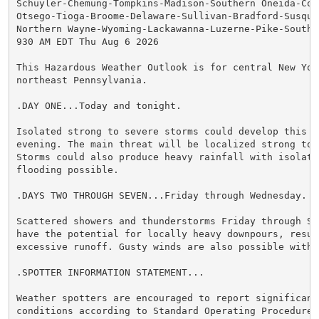
Schuyler-Chemung-Tompkins-Madison-Southern Oneida-Cor
Otsego-Tioga-Broome-Delaware-Sullivan-Bradford-Susqueh
Northern Wayne-Wyoming-Lackawanna-Luzerne-Pike-Souther
930 AM EDT Thu Aug 6 2026

This Hazardous Weather Outlook is for central New York
northeast Pennsylvania.

.DAY ONE...Today and tonight.

Isolated strong to severe storms could develop this af
evening. The main threat will be localized strong to 
Storms could also produce heavy rainfall with isolated
flooding possible.

.DAYS TWO THROUGH SEVEN...Friday through Wednesday.

Scattered showers and thunderstorms Friday through Sat
have the potential for locally heavy downpours, result
excessive runoff. Gusty winds are also possible with 
.SPOTTER INFORMATION STATEMENT...

Weather spotters are encouraged to report significant 
conditions according to Standard Operating Procedures