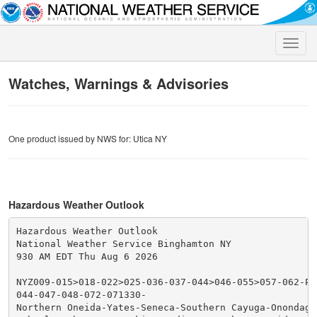
Toggle
naviga
Watches, Warnings & Advisories
One product issued by NWS for: Utica NY
Hazardous Weather Outlook
Hazardous Weather Outlook

National Weather Service Binghamton NY

930 AM EDT Thu Aug 6 2026

NYZ009-015>018-022>025-036-037-044>046-055>057-062-PA
044-047-048-072-071330-

Northern Oneida-Yates-Seneca-Southern Cayuga-Onondaga-