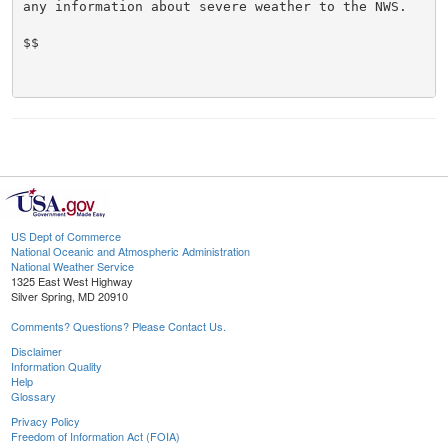
any information about severe weather to the NWS.

$$

US Dept of Commerce
National Oceanic and Atmospheric Administration
National Weather Service
1325 East West Highway
Silver Spring, MD 20910
Comments? Questions? Please Contact Us.
Disclaimer
Information Quality
Help
Glossary
Privacy Policy
Freedom of Information Act (FOIA)