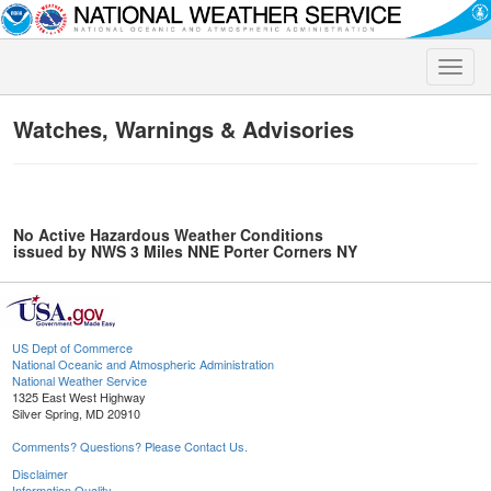
Toggle
naviga
Watches, Warnings & Advisories
No Active Hazardous Weather Conditions
issued by NWS 3 Miles NNE Porter Corners NY
US Dept of Commerce
National Oceanic and Atmospheric Administration
National Weather Service
1325 East West Highway
Silver Spring, MD 20910
Comments? Questions? Please Contact Us.
Disclaimer
Information Quality