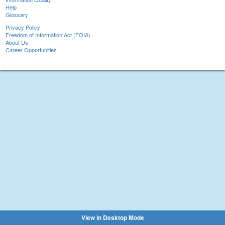
Help
Glossary
Privacy Policy
Freedom of Information Act (FOIA)
About Us
Career Opportunities
View in Desktop Mode