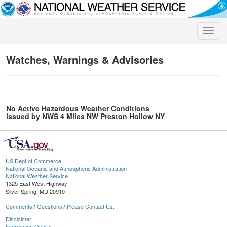
Toggle
naviga
Watches, Warnings & Advisories
No Active Hazardous Weather Conditions
issued by NWS 4 Miles NW Preston Hollow NY
US Dept of Commerce
National Oceanic and Atmospheric Administration
National Weather Service
1325 East West Highway
Silver Spring, MD 20910
Comments? Questions? Please Contact Us.
Disclaimer
Information Quality