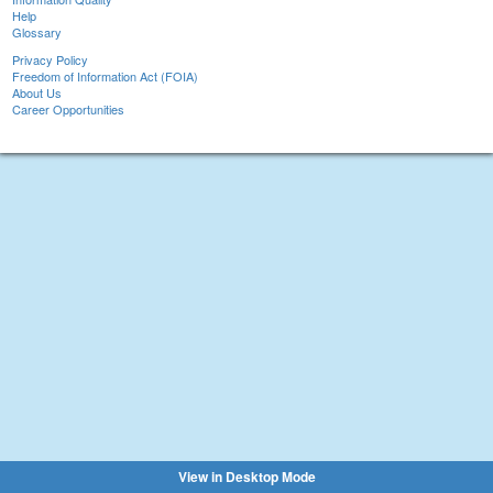
Help
Glossary
Privacy Policy
Freedom of Information Act (FOIA)
About Us
Career Opportunities
View in Desktop Mode