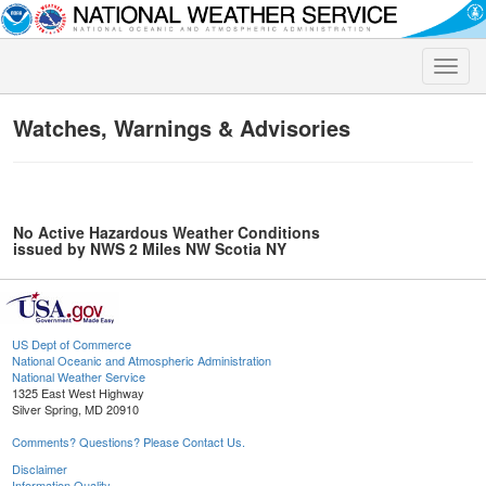
Toggle
naviga
Watches, Warnings & Advisories
No Active Hazardous Weather Conditions
issued by NWS 2 Miles NW Scotia NY
US Dept of Commerce
National Oceanic and Atmospheric Administration
National Weather Service
1325 East West Highway
Silver Spring, MD 20910
Comments? Questions? Please Contact Us.
Disclaimer
Information Quality