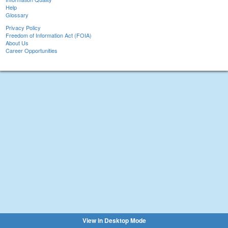
Help
Glossary
Privacy Policy
Freedom of Information Act (FOIA)
About Us
Career Opportunities
View in Desktop Mode