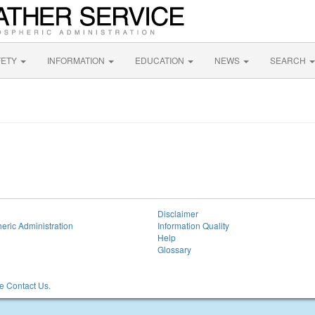
FETY
INFORMATION
EDUCATION
NEWS
SEARCH
Disclaimer
eric Administration
Information Quality
Help
Glossary
 Contact Us.