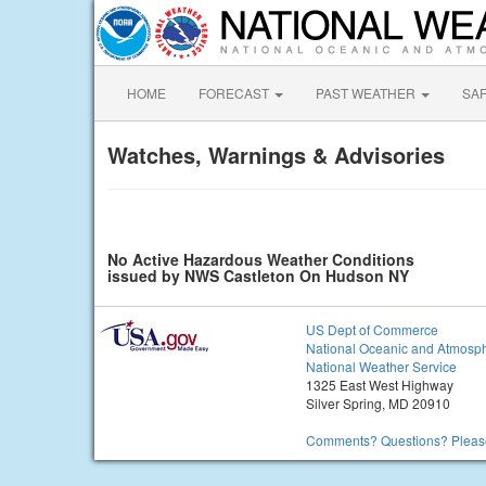
HOME
FORECAST
PAST WEATHER
SA
Watches, Warnings & Advisories
No Active Hazardous Weather Conditions
issued by NWS Castleton On Hudson NY
US Dept of Commerce
National Oceanic and Atmosph
National Weather Service
1325 East West Highway
Silver Spring, MD 20910
Comments? Questions? Please