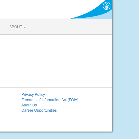
ABOUT
Privacy Policy
Freedom of Information Act (FOIA)
About Us
Career Opportunities