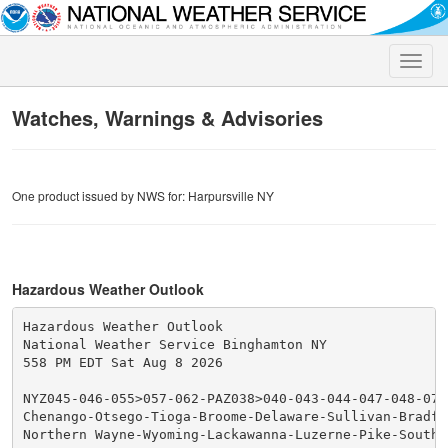
Toggle
naviga
Watches, Warnings & Advisories
One product issued by NWS for: Harpursville NY
Hazardous Weather Outlook
Hazardous Weather Outlook

National Weather Service Binghamton NY

558 PM EDT Sat Aug 8 2026

NYZ045-046-055>057-062-PAZ038>040-043-044-047-048-072-
Chenango-Otsego-Tioga-Broome-Delaware-Sullivan-Bradfo
Northern Wayne-Wyoming-Lackawanna-Luzerne-Pike-Souther