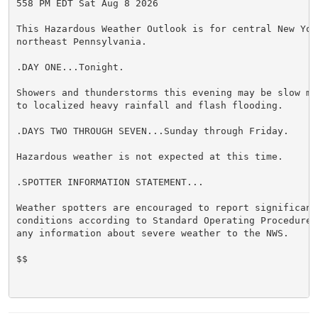
558 PM EDT Sat Aug 8 2026

This Hazardous Weather Outlook is for central New York
northeast Pennsylvania.

.DAY ONE...Tonight.

Showers and thunderstorms this evening may be slow mo
to localized heavy rainfall and flash flooding.

.DAYS TWO THROUGH SEVEN...Sunday through Friday.

Hazardous weather is not expected at this time.

.SPOTTER INFORMATION STATEMENT...

Weather spotters are encouraged to report significant 
conditions according to Standard Operating Procedures
any information about severe weather to the NWS.

$$
