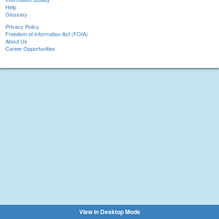
Help
Glossary
Privacy Policy
Freedom of Information Act (FOIA)
About Us
Career Opportunities
View in Desktop Mode