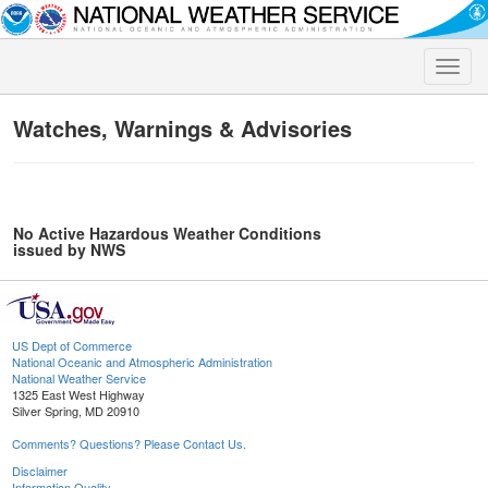
Toggle
naviga
Watches, Warnings & Advisories
No Active Hazardous Weather Conditions
issued by NWS
US Dept of Commerce
National Oceanic and Atmospheric Administration
National Weather Service
1325 East West Highway
Silver Spring, MD 20910
Comments? Questions? Please Contact Us.
Disclaimer
Information Quality