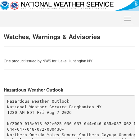
Toggle
naviga
Watches, Warnings & Advisories
One product issued by NWS for: Lake Huntington NY
Hazardous Weather Outlook
Hazardous Weather Outlook

National Weather Service Binghamton NY

1230 AM EDT Fri Aug 7 2026

NYZ009-015>018-022>025-036-037-044>046-055>057-062-PA
044-047-048-072-080430-

Northern Oneida-Yates-Seneca-Southern Cayuga-Onondaga-