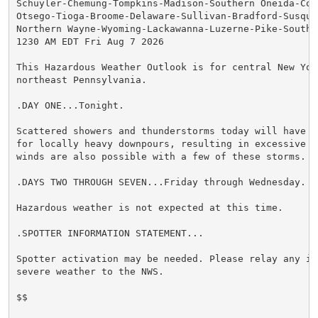
Schuyler-Chemung-Tompkins-Madison-Southern Oneida-Cor
Otsego-Tioga-Broome-Delaware-Sullivan-Bradford-Susqueh
Northern Wayne-Wyoming-Lackawanna-Luzerne-Pike-Souther
1230 AM EDT Fri Aug 7 2026

This Hazardous Weather Outlook is for central New York
northeast Pennsylvania.

.DAY ONE...Tonight.

Scattered showers and thunderstorms today will have th
for locally heavy downpours, resulting in excessive ru
winds are also possible with a few of these storms.

.DAYS TWO THROUGH SEVEN...Friday through Wednesday.

Hazardous weather is not expected at this time.

.SPOTTER INFORMATION STATEMENT...

Spotter activation may be needed. Please relay any in
severe weather to the NWS.

$$
