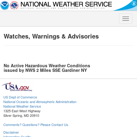
Toggle
naviga
Watches, Warnings & Advisories
No Active Hazardous Weather Conditions
issued by NWS 2 Miles SSE Gardiner NY
US Dept of Commerce
National Oceanic and Atmospheric Administration
National Weather Service
1325 East West Highway
Silver Spring, MD 20910
Comments? Questions? Please Contact Us.
Disclaimer
Information Quality