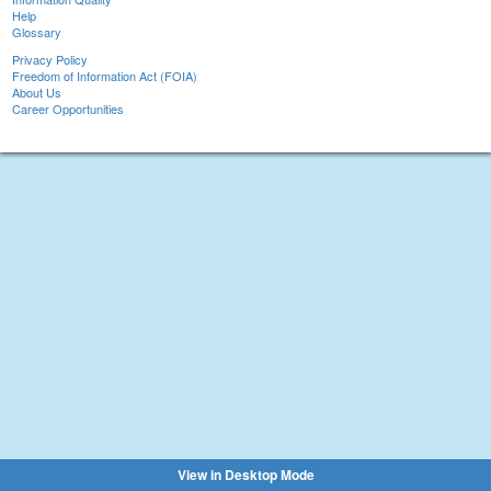
Help
Glossary
Privacy Policy
Freedom of Information Act (FOIA)
About Us
Career Opportunities
View in Desktop Mode