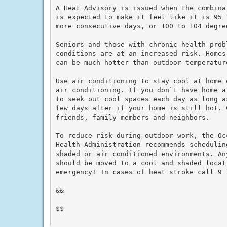
A Heat Advisory is issued when the combina
is expected to make it feel like it is 95 
more consecutive days, or 100 to 104 degre
Seniors and those with chronic health prob
conditions are at an increased risk. Homes
can be much hotter than outdoor temperature
Use air conditioning to stay cool at home 
air conditioning. If you don`t have home a
to seek out cool spaces each day as long a
few days after if your home is still hot. C
friends, family members and neighbors.

To reduce risk during outdoor work, the Oc
Health Administration recommends schedulin
shaded or air conditioned environments. An
should be moved to a cool and shaded locat
emergency! In cases of heat stroke call 9 1
&&

$$
