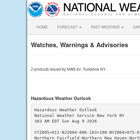
HOME
FORECAST
PAST WEATHER
SA
Watches, Warnings & Advisories
2 products issued by NWS for: Tuckahoe NY
Hazardous Weather Outlook
Hazardous Weather Outlook

National Weather Service New York NY

303 AM EDT Sun Aug 9 2026

CTZ005>012-NJZ004-006-103>108-NYZ069>075-0
Northern Fairfield-Northern New Haven-North