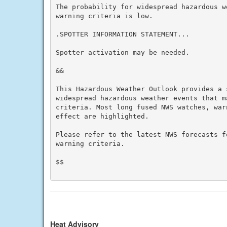
The probability for widespread hazardous w
warning criteria is low.

.SPOTTER INFORMATION STATEMENT...

Spotter activation may be needed.

&&

This Hazardous Weather Outlook provides a 
widespread hazardous weather events that m
criteria. Most long fused NWS watches, war
effect are highlighted.

Please refer to the latest NWS forecasts f
warning criteria.

$$

Heat Advisory