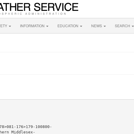
FETY
INFORMATION
EDUCATION
NEWS
SEARCH
78>081-176>179-100800-

ern Middlesex-
