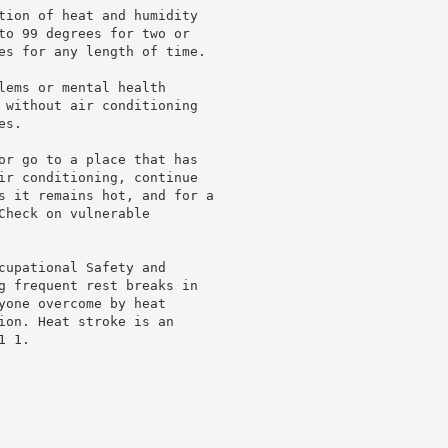
tion of heat and humidity

to 99 degrees for two or

es for any length of time.

lems or mental health

 without air conditioning

s.

or go to a place that has

ir conditioning, continue

s it remains hot, and for a

heck on vulnerable

cupational Safety and

g frequent rest breaks in

yone overcome by heat

ion. Heat stroke is an

 1.
