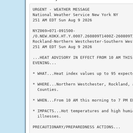
URGENT - WEATHER MESSAGE

National Weather Service New York NY

251 AM EDT Sun Aug 9 2026

NYZ069>071-091500-

/O.NEW.KOKX.HT.Y.0007.260809T1400Z-260809T2
Rockland-Northern Westchester-Southern West
251 AM EDT Sun Aug 9 2026

...HEAT ADVISORY IN EFFECT FROM 10 AM THIS
EVENING...

* WHAT...Heat index values up to 95 expecte
* WHERE...Northern Westchester, Rockland, 
  Counties.

* WHEN...From 10 AM this morning to 7 PM ED
* IMPACTS...Hot temperatures and high humid
  illnesses.

PRECAUTIONARY/PREPAREDNESS ACTIONS...
