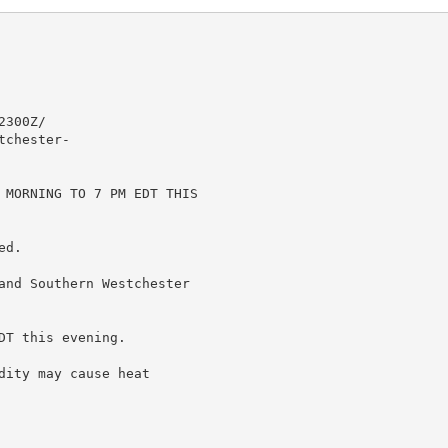
300Z/

chester-

 MORNING TO 7 PM EDT THIS

d.

and Southern Westchester

T this evening.

ity may cause heat
