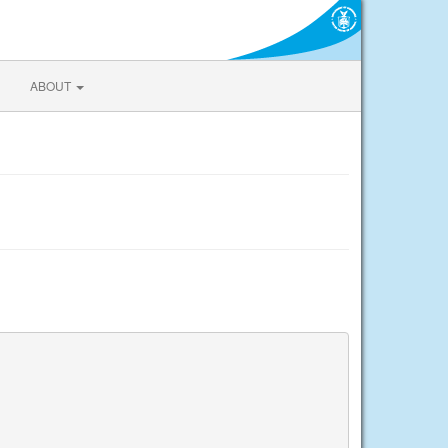
ABOUT