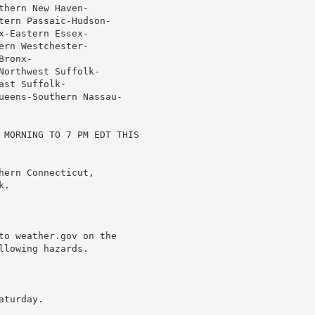
hern New Haven-

tern Passaic-Hudson-

-Eastern Essex-

rn Westchester-

ronx-

orthwest Suffolk-

st Suffolk-

ueens-Southern Nassau-

 MORNING TO 7 PM EDT THIS

ern Connecticut,

.

to weather.gov on the

lowing hazards.

turday.
