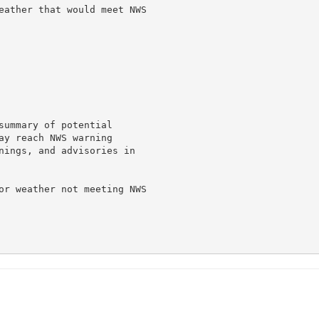
eather that would meet NWS

summary of potential

ay reach NWS warning

nings, and advisories in

or weather not meeting NWS
