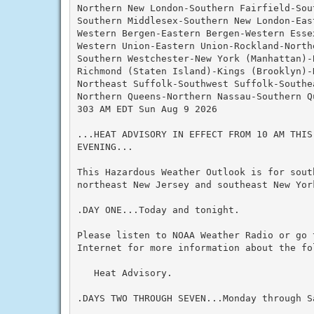
Northern New London-Southern Fairfield-Sout
Southern Middlesex-Southern New London-Eas
Western Bergen-Eastern Bergen-Western Essex
Western Union-Eastern Union-Rockland-Northe
Southern Westchester-New York (Manhattan)-B
Richmond (Staten Island)-Kings (Brooklyn)-N
Northeast Suffolk-Southwest Suffolk-Southea
Northern Queens-Northern Nassau-Southern Q
303 AM EDT Sun Aug 9 2026

...HEAT ADVISORY IN EFFECT FROM 10 AM THIS
EVENING...

This Hazardous Weather Outlook is for south
northeast New Jersey and southeast New York
.DAY ONE...Today and tonight.

Please listen to NOAA Weather Radio or go 
Internet for more information about the fol
   Heat Advisory.

.DAYS TWO THROUGH SEVEN...Monday through Sa