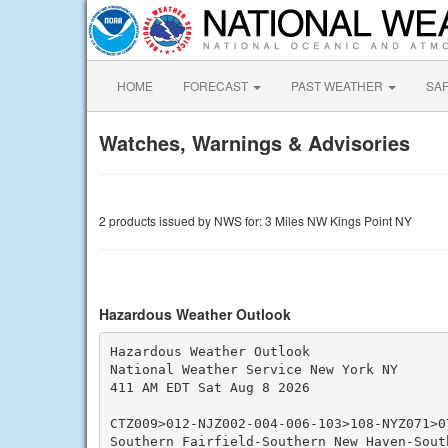
HOME
FORECAST
PAST WEATHER
SA
Watches, Warnings & Advisories
2 products issued by NWS for: 3 Miles NW Kings Point NY
Hazardous Weather Outlook
Hazardous Weather Outlook

National Weather Service New York NY

411 AM EDT Sat Aug 8 2026

CTZ009>012-NJZ002-004-006-103>108-NYZ071>0
Southern Fairfield-Southern New Haven-South