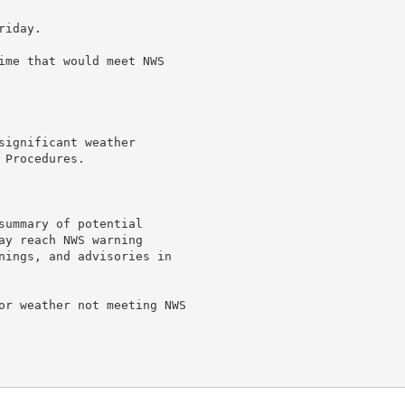
iday.

ime that would meet NWS

ignificant weather

Procedures.

summary of potential

ay reach NWS warning

nings, and advisories in

or weather not meeting NWS
