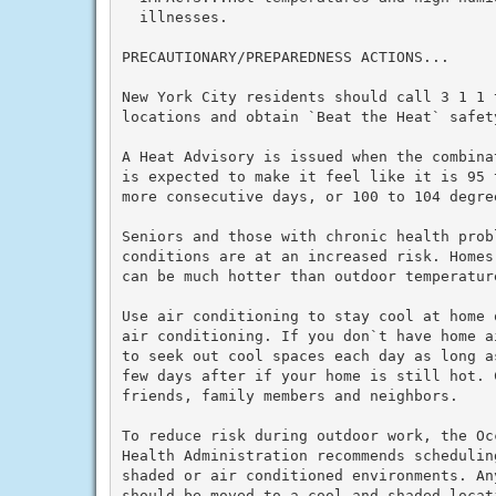
  illnesses.

PRECAUTIONARY/PREPAREDNESS ACTIONS...

New York City residents should call 3 1 1 
locations and obtain `Beat the Heat` safety
A Heat Advisory is issued when the combina
is expected to make it feel like it is 95 
more consecutive days, or 100 to 104 degre
Seniors and those with chronic health prob
conditions are at an increased risk. Homes
can be much hotter than outdoor temperature
Use air conditioning to stay cool at home 
air conditioning. If you don`t have home a
to seek out cool spaces each day as long a
few days after if your home is still hot. C
friends, family members and neighbors.

To reduce risk during outdoor work, the Oc
Health Administration recommends schedulin
shaded or air conditioned environments. An
should be moved to a cool and shaded locat