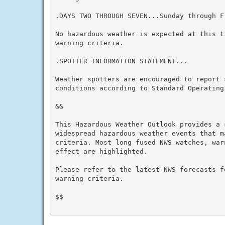
.DAYS TWO THROUGH SEVEN...Sunday through Fr
No hazardous weather is expected at this t
warning criteria.

.SPOTTER INFORMATION STATEMENT...

Weather spotters are encouraged to report s
conditions according to Standard Operating 
&&

This Hazardous Weather Outlook provides a 
widespread hazardous weather events that m
criteria. Most long fused NWS watches, war
effect are highlighted.

Please refer to the latest NWS forecasts f
warning criteria.

$$
