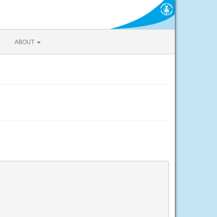
ABOUT