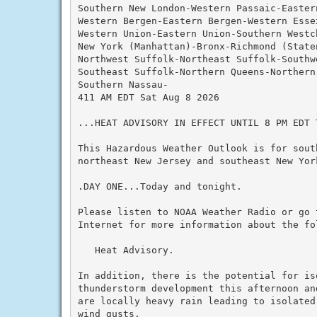
Southern New London-Western Passaic-Eastern
Western Bergen-Eastern Bergen-Western Essex
Western Union-Eastern Union-Southern Westch
New York (Manhattan)-Bronx-Richmond (State
Northwest Suffolk-Northeast Suffolk-Southwe
Southeast Suffolk-Northern Queens-Northern
Southern Nassau-

411 AM EDT Sat Aug 8 2026

...HEAT ADVISORY IN EFFECT UNTIL 8 PM EDT T
This Hazardous Weather Outlook is for south
northeast New Jersey and southeast New York
.DAY ONE...Today and tonight.

Please listen to NOAA Weather Radio or go 
Internet for more information about the fol
   Heat Advisory.

In addition, there is the potential for iso
thunderstorm development this afternoon an
are locally heavy rain leading to isolated
wind gusts.
