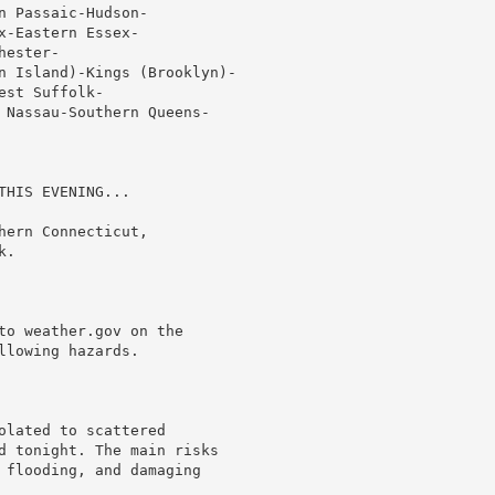
 Passaic-Hudson-

-Eastern Essex-

ester-

n Island)-Kings (Brooklyn)-

st Suffolk-

 Nassau-Southern Queens-

HIS EVENING...

ern Connecticut,

.

to weather.gov on the

lowing hazards.

lated to scattered

d tonight. The main risks

 flooding, and damaging
