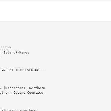
000Z/

 Island)-Kings



 PM EDT THIS EVENING...

k (Manhattan), Northern

uthern Queens Counties.

ity may cause heat
