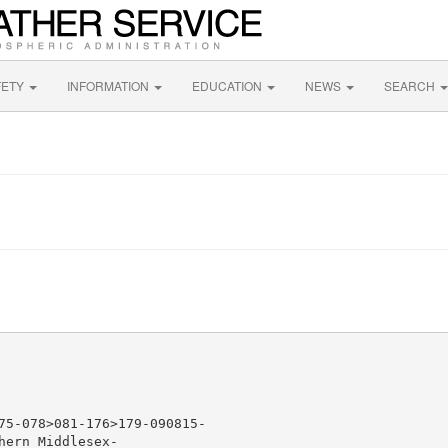
FETY
INFORMATION
EDUCATION
NEWS
SEARCH
75-078>081-176>179-090815-

ern Middlesex-
