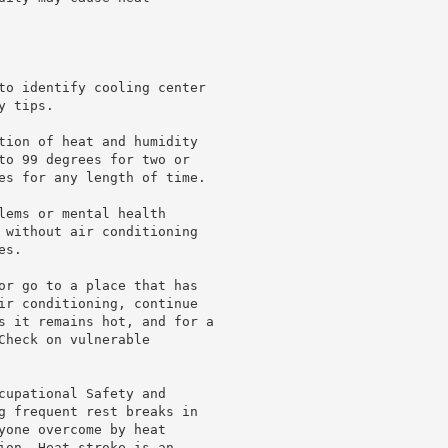
to identify cooling center

 tips.

tion of heat and humidity

to 99 degrees for two or

es for any length of time.

lems or mental health

 without air conditioning

s.

or go to a place that has

ir conditioning, continue

s it remains hot, and for a

heck on vulnerable

cupational Safety and

g frequent rest breaks in

yone overcome by heat

ion. Heat stroke is an
