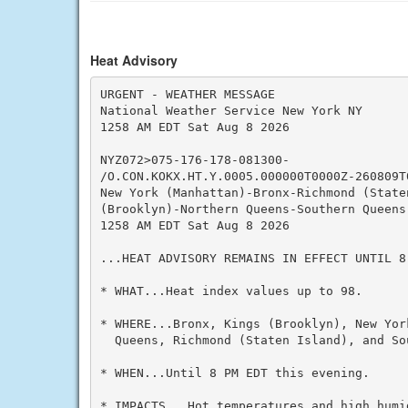
Heat Advisory
URGENT - WEATHER MESSAGE

National Weather Service New York NY

1258 AM EDT Sat Aug 8 2026

NYZ072>075-176-178-081300-

/O.CON.KOKX.HT.Y.0005.000000T0000Z-260809T0
New York (Manhattan)-Bronx-Richmond (Staten
(Brooklyn)-Northern Queens-Southern Queens-
1258 AM EDT Sat Aug 8 2026

...HEAT ADVISORY REMAINS IN EFFECT UNTIL 8
* WHAT...Heat index values up to 98.

* WHERE...Bronx, Kings (Brooklyn), New Yor
  Queens, Richmond (Staten Island), and So
* WHEN...Until 8 PM EDT this evening.

* IMPACTS...Hot temperatures and high humid