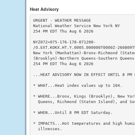
Heat Advisory
URGENT - WEATHER MESSAGE

National Weather Service New York NY

254 PM EDT Thu Aug 6 2026

NYZ072>075-176-178-071200-

/O.EXT.KOKX.HT.Y.0005.000000T0000Z-260809T0
New York (Manhattan)-Bronx-Richmond (Staten
(Brooklyn)-Northern Queens-Southern Queens-
254 PM EDT Thu Aug 6 2026

...HEAT ADVISORY NOW IN EFFECT UNTIL 8 PM E
* WHAT...Heat index values up to 104.

* WHERE...Bronx, Kings (Brooklyn), New Yor
  Queens, Richmond (Staten Island), and So
* WHEN...Until 8 PM EDT Saturday.

* IMPACTS...Hot temperatures and high humid
  illnesses.
