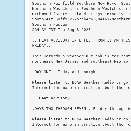
Southern Fairfield-Southern New Haven-Sout
Northern Westchester-Southern Westchester-
Richmond (Staten Island)-Kings (Brooklyn)-N
Southwest Suffolk-Northern Queens-Northern
Southern Nassau-

334 AM EDT Thu Aug 6 2026

...HEAT ADVISORY IN EFFECT FROM 11 AM THIS
FRIDAY...

This Hazardous Weather Outlook is for south
northeast New Jersey and southeast New York
.DAY ONE...Today and tonight.

Please listen to NOAA Weather Radio or go 
Internet for more information about the fol
   Heat Advisory.

.DAYS TWO THROUGH SEVEN...Friday through We
Please listen to NOAA Weather Radio or go 
Internet for more information about the fol