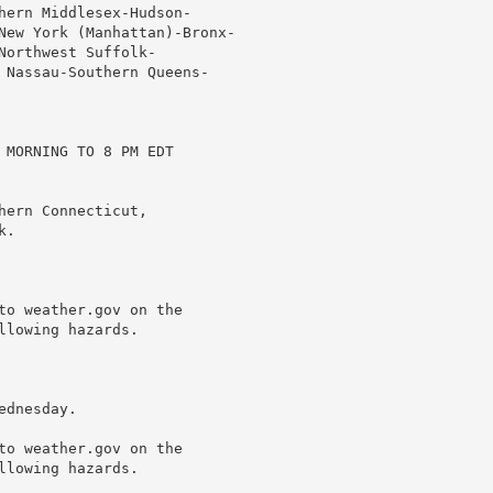
hern Middlesex-Hudson-

New York (Manhattan)-Bronx-

orthwest Suffolk-

 Nassau-Southern Queens-

 MORNING TO 8 PM EDT

ern Connecticut,

.

to weather.gov on the

lowing hazards.

dnesday.

to weather.gov on the

lowing hazards.
