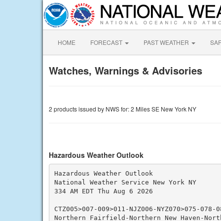
HOME
FORECAST
PAST WEATHER
SA
Watches, Warnings & Advisories
2 products issued by NWS for: 2 Miles SE New York NY
Hazardous Weather Outlook
Hazardous Weather Outlook

National Weather Service New York NY

334 AM EDT Thu Aug 6 2026

CTZ005>007-009>011-NJZ006-NYZ070>075-078-08
Northern Fairfield-Northern New Haven-North