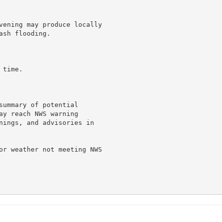
vening may produce locally

sh flooding.

time.

summary of potential

ay reach NWS warning

nings, and advisories in

or weather not meeting NWS
