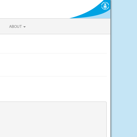
ABOUT