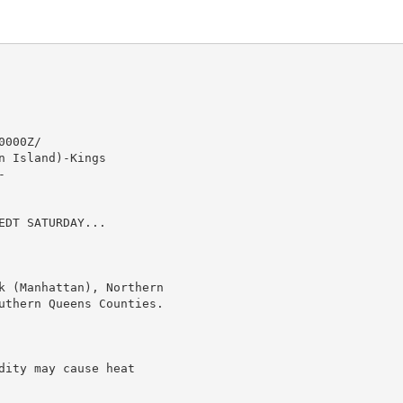
000Z/

 Island)-Kings



DT SATURDAY...

k (Manhattan), Northern

uthern Queens Counties.

ity may cause heat
