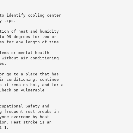
to identify cooling center

 tips.

tion of heat and humidity

to 99 degrees for two or

es for any length of time.

lems or mental health

 without air conditioning

s.

or go to a place that has

ir conditioning, continue

s it remains hot, and for a

heck on vulnerable

cupational Safety and

g frequent rest breaks in

yone overcome by heat

ion. Heat stroke is an

 1.
