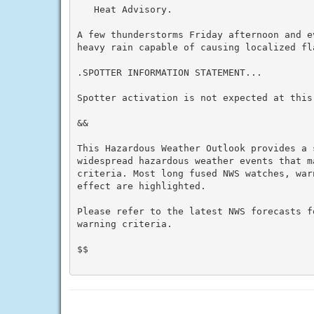
   Heat Advisory.

A few thunderstorms Friday afternoon and e
heavy rain capable of causing localized fla
.SPOTTER INFORMATION STATEMENT...

Spotter activation is not expected at this 
&&

This Hazardous Weather Outlook provides a 
widespread hazardous weather events that m
criteria. Most long fused NWS watches, war
effect are highlighted.

Please refer to the latest NWS forecasts f
warning criteria.

$$
