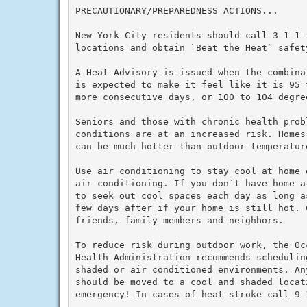
PRECAUTIONARY/PREPAREDNESS ACTIONS...

New York City residents should call 3 1 1 
locations and obtain `Beat the Heat` safety
A Heat Advisory is issued when the combina
is expected to make it feel like it is 95 
more consecutive days, or 100 to 104 degre
Seniors and those with chronic health prob
conditions are at an increased risk. Homes
can be much hotter than outdoor temperature
Use air conditioning to stay cool at home 
air conditioning. If you don`t have home a
to seek out cool spaces each day as long a
few days after if your home is still hot. C
friends, family members and neighbors.

To reduce risk during outdoor work, the Oc
Health Administration recommends schedulin
shaded or air conditioned environments. An
should be moved to a cool and shaded locat
emergency! In cases of heat stroke call 9 1