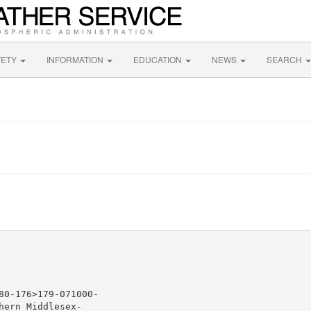
FETY
INFORMATION
EDUCATION
NEWS
SEARCH
0-176>179-071000-

ern Middlesex-
