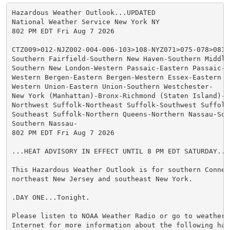
Hazardous Weather Outlook...UPDATED

National Weather Service New York NY

802 PM EDT Fri Aug 7 2026

CTZ009>012-NJZ002-004-006-103>108-NYZ071>075-078>081-
Southern Fairfield-Southern New Haven-Southern Middles
Southern New London-Western Passaic-Eastern Passaic-Hu
Western Bergen-Eastern Bergen-Western Essex-Eastern Es
Western Union-Eastern Union-Southern Westchester-

New York (Manhattan)-Bronx-Richmond (Staten Island)-K
Northwest Suffolk-Northeast Suffolk-Southwest Suffolk-
Southeast Suffolk-Northern Queens-Northern Nassau-Sou
Southern Nassau-

802 PM EDT Fri Aug 7 2026

...HEAT ADVISORY IN EFFECT UNTIL 8 PM EDT SATURDAY...

This Hazardous Weather Outlook is for southern Connect
northeast New Jersey and southeast New York.

.DAY ONE...Tonight.

Please listen to NOAA Weather Radio or go to weather.g
Internet for more information about the following haza