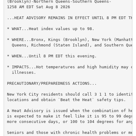
(Brooklyn)-Northern Queens-Southern Queens-

1258 AM EDT Sat Aug 8 2026

...HEAT ADVISORY REMAINS IN EFFECT UNTIL 8 PM EDT THIS
* WHAT...Heat index values up to 98.

* WHERE...Bronx, Kings (Brooklyn), New York (Manhattan
  Queens, Richmond (Staten Island), and Southern Queen
* WHEN...Until 8 PM EDT this evening.

* IMPACTS...Hot temperatures and high humidity may cau
  illnesses.

PRECAUTIONARY/PREPAREDNESS ACTIONS...

New York City residents should call 3 1 1 to identify
locations and obtain `Beat the Heat` safety tips.

A Heat Advisory is issued when the combination of hea
is expected to make it feel like it is 95 to 99 degre
more consecutive days, or 100 to 104 degrees for any 
Seniors and those with chronic health problems or ment