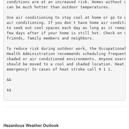
conditions are at an increased risk. Homes without ai
can be much hotter than outdoor temperatures.

Use air conditioning to stay cool at home or go to a 
air conditioning. If you don`t have home air conditio
to seek out cool spaces each day as long as it remain
few days after if your home is still hot. Check on vul
friends, family members and neighbors.

To reduce risk during outdoor work, the Occupational S
Health Administration recommends scheduling frequent 
shaded or air conditioned environments. Anyone overcom
should be moved to a cool and shaded location. Heat st
emergency! In cases of heat stroke call 9 1 1.

&&

$$

Hazardous Weather Outlook