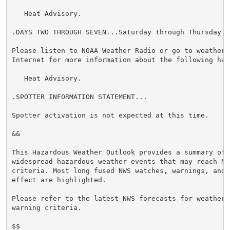
   Heat Advisory.

.DAYS TWO THROUGH SEVEN...Saturday through Thursday.

Please listen to NOAA Weather Radio or go to weather.g
Internet for more information about the following haza
   Heat Advisory.

.SPOTTER INFORMATION STATEMENT...

Spotter activation is not expected at this time.

&&

This Hazardous Weather Outlook provides a summary of p
widespread hazardous weather events that may reach NWS
criteria. Most long fused NWS watches, warnings, and 
effect are highlighted.

Please refer to the latest NWS forecasts for weather 
warning criteria.

$$
