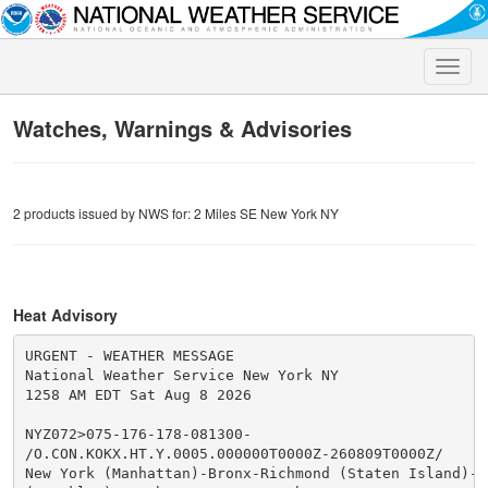
Toggle
naviga
Watches, Warnings & Advisories
2 products issued by NWS for: 2 Miles SE New York NY
Heat Advisory
URGENT - WEATHER MESSAGE

National Weather Service New York NY

1258 AM EDT Sat Aug 8 2026

NYZ072>075-176-178-081300-

/O.CON.KOKX.HT.Y.0005.000000T0000Z-260809T0000Z/

New York (Manhattan)-Bronx-Richmond (Staten Island)-Ki