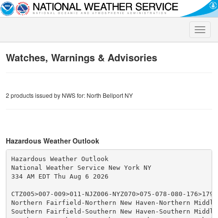
Toggle
naviga
Watches, Warnings & Advisories
2 products issued by NWS for: North Bellport NY
Hazardous Weather Outlook
Hazardous Weather Outlook

National Weather Service New York NY

334 AM EDT Thu Aug 6 2026

CTZ005>007-009>011-NJZ006-NYZ070>075-078-080-176>179-0
Northern Fairfield-Northern New Haven-Northern Middles
Southern Fairfield-Southern New Haven-Southern Middles