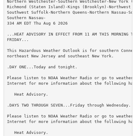
Northern Westchester-Southern Westchester-New York (M
Richmond (Staten Island)-Kings (Brooklyn)-Northwest Su
Southwest Suffolk-Northern Queens-Northern Nassau-Sou
Southern Nassau-

334 AM EDT Thu Aug 6 2026

...HEAT ADVISORY IN EFFECT FROM 11 AM THIS MORNING TO 
FRIDAY...

This Hazardous Weather Outlook is for southern Connect
northeast New Jersey and southeast New York.

.DAY ONE...Today and tonight.

Please listen to NOAA Weather Radio or go to weather.g
Internet for more information about the following haza
   Heat Advisory.

.DAYS TWO THROUGH SEVEN...Friday through Wednesday.

Please listen to NOAA Weather Radio or go to weather.g
Internet for more information about the following haza
   Heat Advisory.
