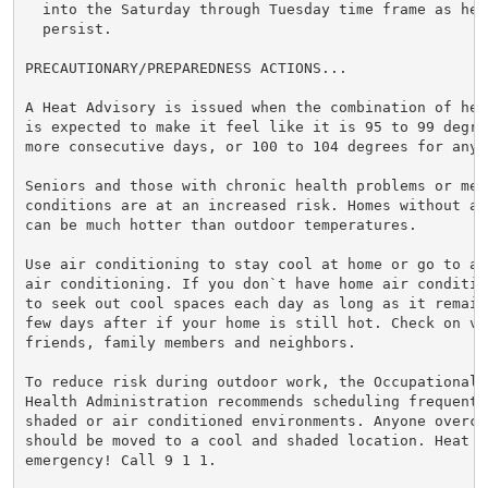
  into the Saturday through Tuesday time frame as hea
  persist.

PRECAUTIONARY/PREPAREDNESS ACTIONS...

A Heat Advisory is issued when the combination of hea
is expected to make it feel like it is 95 to 99 degre
more consecutive days, or 100 to 104 degrees for any 
Seniors and those with chronic health problems or ment
conditions are at an increased risk. Homes without ai
can be much hotter than outdoor temperatures.

Use air conditioning to stay cool at home or go to a 
air conditioning. If you don`t have home air conditio
to seek out cool spaces each day as long as it remain
few days after if your home is still hot. Check on vul
friends, family members and neighbors.

To reduce risk during outdoor work, the Occupational S
Health Administration recommends scheduling frequent 
shaded or air conditioned environments. Anyone overcom
should be moved to a cool and shaded location. Heat st
emergency! Call 9 1 1.
