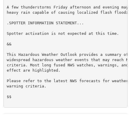
A few thunderstorms Friday afternoon and evening may 
heavy rain capable of causing localized flash flooding
.SPOTTER INFORMATION STATEMENT...

Spotter activation is not expected at this time.

&&

This Hazardous Weather Outlook provides a summary of p
widespread hazardous weather events that may reach NWS
criteria. Most long fused NWS watches, warnings, and 
effect are highlighted.

Please refer to the latest NWS forecasts for weather 
warning criteria.

$$
