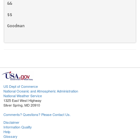
&&

$$

Goodman

US Dept of Commerce
National Oceanic and Atmospheric Administration
National Weather Service
1325 East West Highway
Silver Spring, MD 20910
Comments? Questions? Please Contact Us.
Disclaimer
Information Quality
Help
Glossary