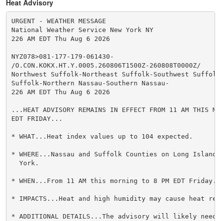
Heat Advisory
URGENT - WEATHER MESSAGE

National Weather Service New York NY

226 AM EDT Thu Aug 6 2026

NYZ078>081-177-179-061430-

/O.CON.KOKX.HT.Y.0005.260806T1500Z-260808T0000Z/

Northwest Suffolk-Northeast Suffolk-Southwest Suffolk-
Suffolk-Northern Nassau-Southern Nassau-

226 AM EDT Thu Aug 6 2026

...HEAT ADVISORY REMAINS IN EFFECT FROM 11 AM THIS MO
EDT FRIDAY...

* WHAT...Heat index values up to 104 expected.

* WHERE...Nassau and Suffolk Counties on Long Island 
  York.

* WHEN...From 11 AM this morning to 8 PM EDT Friday.

* IMPACTS...Heat and high humidity may cause heat rel
* ADDITIONAL DETAILS...The advisory will likely need 