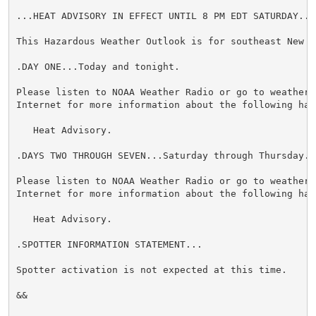
...HEAT ADVISORY IN EFFECT UNTIL 8 PM EDT SATURDAY...

This Hazardous Weather Outlook is for southeast New Yo
.DAY ONE...Today and tonight.

Please listen to NOAA Weather Radio or go to weather.g
Internet for more information about the following haza
   Heat Advisory.

.DAYS TWO THROUGH SEVEN...Saturday through Thursday.

Please listen to NOAA Weather Radio or go to weather.g
Internet for more information about the following haza
   Heat Advisory.

.SPOTTER INFORMATION STATEMENT...

Spotter activation is not expected at this time.

&&
