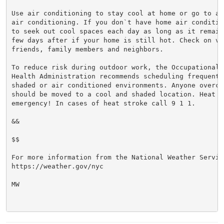
Use air conditioning to stay cool at home or go to a 
air conditioning. If you don`t have home air conditio
to seek out cool spaces each day as long as it remain
few days after if your home is still hot. Check on vul
friends, family members and neighbors.

To reduce risk during outdoor work, the Occupational S
Health Administration recommends scheduling frequent 
shaded or air conditioned environments. Anyone overcom
should be moved to a cool and shaded location. Heat st
emergency! In cases of heat stroke call 9 1 1.

&&

$$

For more information from the National Weather Service
https://weather.gov/nyc

MW
