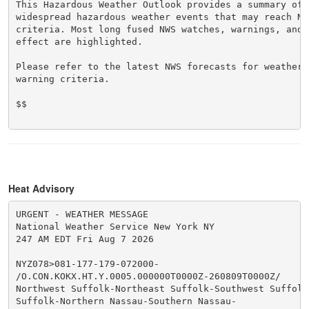
This Hazardous Weather Outlook provides a summary of p
widespread hazardous weather events that may reach NWS
criteria. Most long fused NWS watches, warnings, and 
effect are highlighted.

Please refer to the latest NWS forecasts for weather 
warning criteria.

$$

Heat Advisory
URGENT - WEATHER MESSAGE

National Weather Service New York NY

247 AM EDT Fri Aug 7 2026

NYZ078>081-177-179-072000-

/O.CON.KOKX.HT.Y.0005.000000T0000Z-260809T0000Z/

Northwest Suffolk-Northeast Suffolk-Southwest Suffolk-
Suffolk-Northern Nassau-Southern Nassau-
