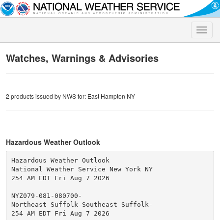
Toggle
naviga
Watches, Warnings & Advisories
2 products issued by NWS for: East Hampton NY
Hazardous Weather Outlook
Hazardous Weather Outlook

National Weather Service New York NY

254 AM EDT Fri Aug 7 2026

NYZ079-081-080700-

Northeast Suffolk-Southeast Suffolk-

254 AM EDT Fri Aug 7 2026
