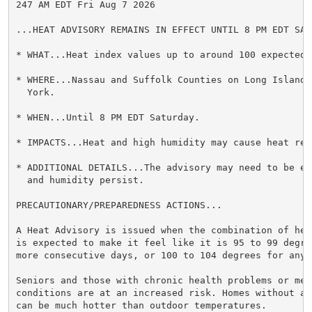
247 AM EDT Fri Aug 7 2026

...HEAT ADVISORY REMAINS IN EFFECT UNTIL 8 PM EDT SATU
* WHAT...Heat index values up to around 100 expected.

* WHERE...Nassau and Suffolk Counties on Long Island 
  York.

* WHEN...Until 8 PM EDT Saturday.

* IMPACTS...Heat and high humidity may cause heat rel
* ADDITIONAL DETAILS...The advisory may need to be ex
  and humidity persist.

PRECAUTIONARY/PREPAREDNESS ACTIONS...

A Heat Advisory is issued when the combination of hea
is expected to make it feel like it is 95 to 99 degre
more consecutive days, or 100 to 104 degrees for any 
Seniors and those with chronic health problems or ment
conditions are at an increased risk. Homes without ai
can be much hotter than outdoor temperatures.
