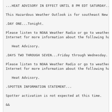
...HEAT ADVISORY IN EFFECT UNTIL 8 PM EDT SATURDAY...

This Hazardous Weather Outlook is for southeast New Yo
.DAY ONE...Tonight.

Please listen to NOAA Weather Radio or go to weather.g
Internet for more information about the following haza
   Heat Advisory.

.DAYS TWO THROUGH SEVEN...Friday through Wednesday.

Please listen to NOAA Weather Radio or go to weather.g
Internet for more information about the following haza
   Heat Advisory.

.SPOTTER INFORMATION STATEMENT...

Spotter activation is not expected at this time.

&&
