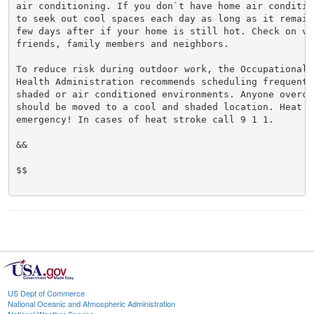
air conditioning. If you don`t have home air conditio
to seek out cool spaces each day as long as it remain
few days after if your home is still hot. Check on vul
friends, family members and neighbors.

To reduce risk during outdoor work, the Occupational S
Health Administration recommends scheduling frequent 
shaded or air conditioned environments. Anyone overcom
should be moved to a cool and shaded location. Heat st
emergency! In cases of heat stroke call 9 1 1.

&&

$$

US Dept of Commerce
National Oceanic and Atmospheric Administration