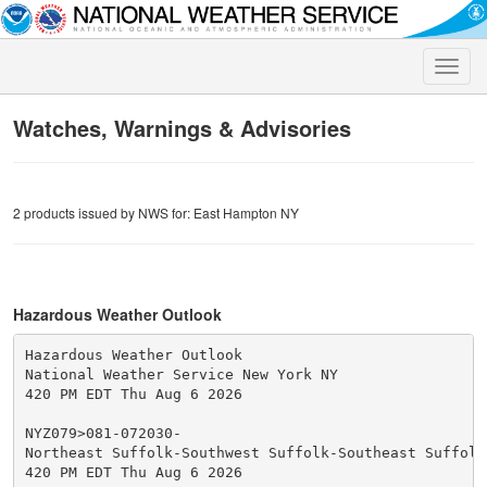
Toggle
naviga
Watches, Warnings & Advisories
2 products issued by NWS for: East Hampton NY
Hazardous Weather Outlook
Hazardous Weather Outlook

National Weather Service New York NY

420 PM EDT Thu Aug 6 2026

NYZ079>081-072030-

Northeast Suffolk-Southwest Suffolk-Southeast Suffolk-
420 PM EDT Thu Aug 6 2026
