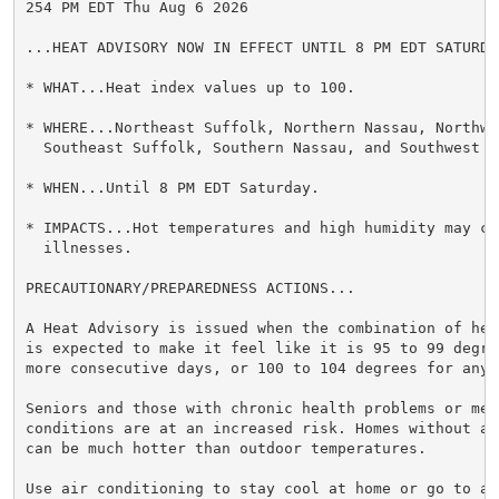
254 PM EDT Thu Aug 6 2026

...HEAT ADVISORY NOW IN EFFECT UNTIL 8 PM EDT SATURDAY
* WHAT...Heat index values up to 100.

* WHERE...Northeast Suffolk, Northern Nassau, Northwes
  Southeast Suffolk, Southern Nassau, and Southwest S
* WHEN...Until 8 PM EDT Saturday.

* IMPACTS...Hot temperatures and high humidity may cau
  illnesses.

PRECAUTIONARY/PREPAREDNESS ACTIONS...

A Heat Advisory is issued when the combination of hea
is expected to make it feel like it is 95 to 99 degre
more consecutive days, or 100 to 104 degrees for any 
Seniors and those with chronic health problems or ment
conditions are at an increased risk. Homes without ai
can be much hotter than outdoor temperatures.

Use air conditioning to stay cool at home or go to a 