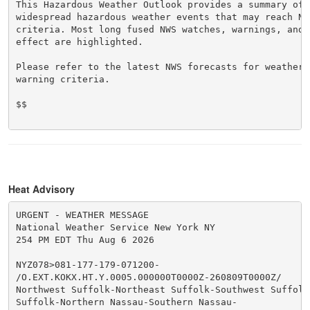
This Hazardous Weather Outlook provides a summary of p
widespread hazardous weather events that may reach NWS
criteria. Most long fused NWS watches, warnings, and 
effect are highlighted.

Please refer to the latest NWS forecasts for weather 
warning criteria.

$$

Heat Advisory
URGENT - WEATHER MESSAGE

National Weather Service New York NY

254 PM EDT Thu Aug 6 2026

NYZ078>081-177-179-071200-

/O.EXT.KOKX.HT.Y.0005.000000T0000Z-260809T0000Z/

Northwest Suffolk-Northeast Suffolk-Southwest Suffolk-
Suffolk-Northern Nassau-Southern Nassau-
