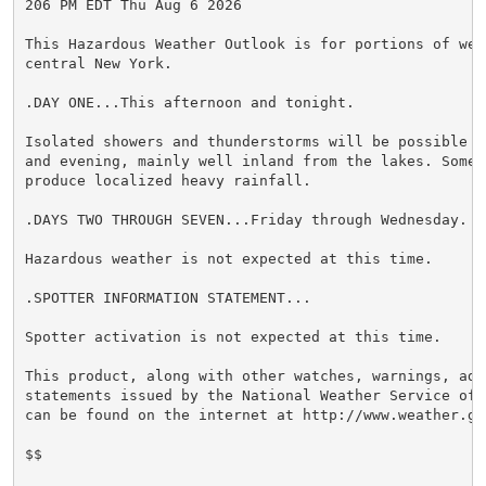
206 PM EDT Thu Aug 6 2026

This Hazardous Weather Outlook is for portions of wes
central New York.

.DAY ONE...This afternoon and tonight.

Isolated showers and thunderstorms will be possible t
and evening, mainly well inland from the lakes. Some 
produce localized heavy rainfall.

.DAYS TWO THROUGH SEVEN...Friday through Wednesday.

Hazardous weather is not expected at this time.

.SPOTTER INFORMATION STATEMENT...

Spotter activation is not expected at this time.

This product, along with other watches, warnings, advi
statements issued by the National Weather Service off
can be found on the internet at http://www.weather.gov
$$
