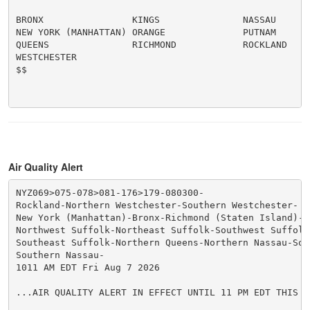
BRONX                KINGS               NASSAU

NEW YORK (MANHATTAN) ORANGE              PUTNAM

QUEENS               RICHMOND            ROCKLAND

WESTCHESTER

$$

Air Quality Alert
NYZ069>075-078>081-176>179-080300-

Rockland-Northern Westchester-Southern Westchester-

New York (Manhattan)-Bronx-Richmond (Staten Island)-K
Northwest Suffolk-Northeast Suffolk-Southwest Suffolk-
Southeast Suffolk-Northern Queens-Northern Nassau-Sou
Southern Nassau-

1011 AM EDT Fri Aug 7 2026

...AIR QUALITY ALERT IN EFFECT UNTIL 11 PM EDT THIS EV