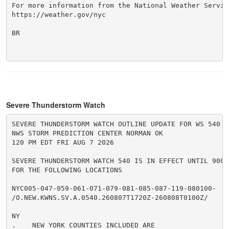
For more information from the National Weather Service
https://weather.gov/nyc

BR

Severe Thunderstorm Watch
SEVERE THUNDERSTORM WATCH OUTLINE UPDATE FOR WS 540

NWS STORM PREDICTION CENTER NORMAN OK

120 PM EDT FRI AUG 7 2026

SEVERE THUNDERSTORM WATCH 540 IS IN EFFECT UNTIL 900 P
FOR THE FOLLOWING LOCATIONS

NYC005-047-059-061-071-079-081-085-087-119-080100-

/O.NEW.KWNS.SV.A.0540.260807T1720Z-260808T0100Z/

NY

.    NEW YORK COUNTIES INCLUDED ARE
