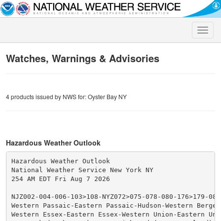
Toggle
naviga
Watches, Warnings & Advisories
4 products issued by NWS for: Oyster Bay NY
Hazardous Weather Outlook
Hazardous Weather Outlook

National Weather Service New York NY

254 AM EDT Fri Aug 7 2026

NJZ002-004-006-103>108-NYZ072>075-078-080-176>179-0807
Western Passaic-Eastern Passaic-Hudson-Western Bergen
Western Essex-Eastern Essex-Western Union-Eastern Unio