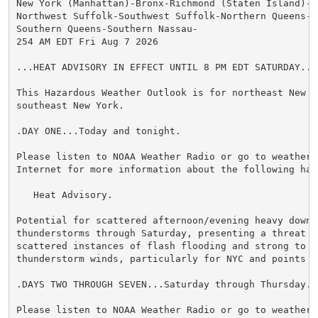
New York (Manhattan)-Bronx-Richmond (Staten Island)-K
Northwest Suffolk-Southwest Suffolk-Northern Queens-N
Southern Queens-Southern Nassau-

254 AM EDT Fri Aug 7 2026

...HEAT ADVISORY IN EFFECT UNTIL 8 PM EDT SATURDAY...

This Hazardous Weather Outlook is for northeast New Je
southeast New York.

.DAY ONE...Today and tonight.

Please listen to NOAA Weather Radio or go to weather.g
Internet for more information about the following haza
   Heat Advisory.

Potential for scattered afternoon/evening heavy downpo
thunderstorms through Saturday, presenting a threat f
scattered instances of flash flooding and strong to se
thunderstorm winds, particularly for NYC and points N&
.DAYS TWO THROUGH SEVEN...Saturday through Thursday.

Please listen to NOAA Weather Radio or go to weather.g