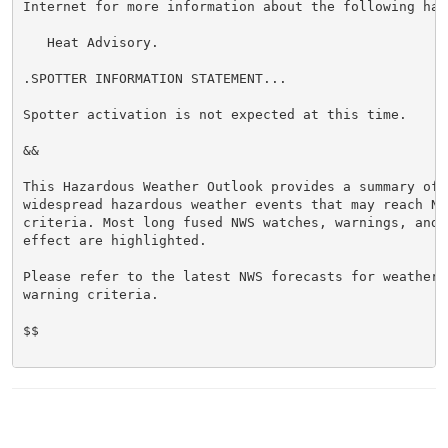
Internet for more information about the following haza
   Heat Advisory.

.SPOTTER INFORMATION STATEMENT...

Spotter activation is not expected at this time.

&&

This Hazardous Weather Outlook provides a summary of p
widespread hazardous weather events that may reach NWS
criteria. Most long fused NWS watches, warnings, and 
effect are highlighted.

Please refer to the latest NWS forecasts for weather 
warning criteria.

$$
