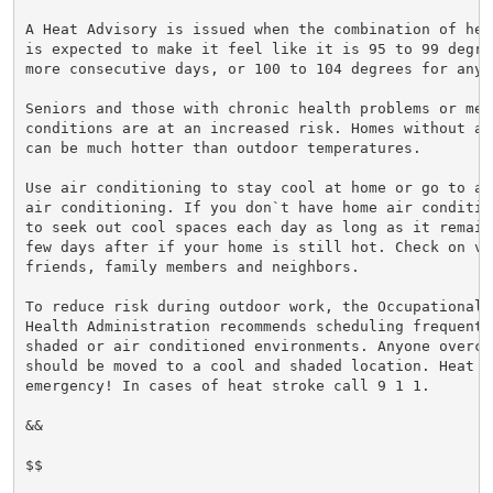
A Heat Advisory is issued when the combination of hea
is expected to make it feel like it is 95 to 99 degre
more consecutive days, or 100 to 104 degrees for any 
Seniors and those with chronic health problems or ment
conditions are at an increased risk. Homes without ai
can be much hotter than outdoor temperatures.

Use air conditioning to stay cool at home or go to a 
air conditioning. If you don`t have home air conditio
to seek out cool spaces each day as long as it remain
few days after if your home is still hot. Check on vul
friends, family members and neighbors.

To reduce risk during outdoor work, the Occupational S
Health Administration recommends scheduling frequent 
shaded or air conditioned environments. Anyone overcom
should be moved to a cool and shaded location. Heat st
emergency! In cases of heat stroke call 9 1 1.

&&

$$
