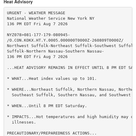
Heat Advisory
URGENT - WEATHER MESSAGE

National Weather Service New York NY

136 PM EDT Fri Aug 7 2026

NYZ078>081-177-179-080945-

/O.CON.KOKX.HT.Y.0005.000000T0000Z-260809T0000Z/

Northwest Suffolk-Northeast Suffolk-Southwest Suffolk-
Suffolk-Northern Nassau-Southern Nassau-

136 PM EDT Fri Aug 7 2026

...HEAT ADVISORY REMAINS IN EFFECT UNTIL 8 PM EDT SATU
* WHAT...Heat index values up to 101.

* WHERE...Northeast Suffolk, Northern Nassau, Northwes
  Southeast Suffolk, Southern Nassau, and Southwest S
* WHEN...Until 8 PM EDT Saturday.

* IMPACTS...Hot temperatures and high humidity may cau
  illnesses.

PRECAUTIONARY/PREPAREDNESS ACTIONS...
