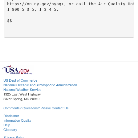
https://on.ny.gov/nyaqi, or call the Air Quality Hotli
1 800 5 3 5, 1 3 4 5.

$$

US Dept of Commerce
National Oceanic and Atmospheric Administration
National Weather Service
1325 East West Highway
Silver Spring, MD 20910
Comments? Questions? Please Contact Us.
Disclaimer
Information Quality
Help
Glossary
Privacy Policy