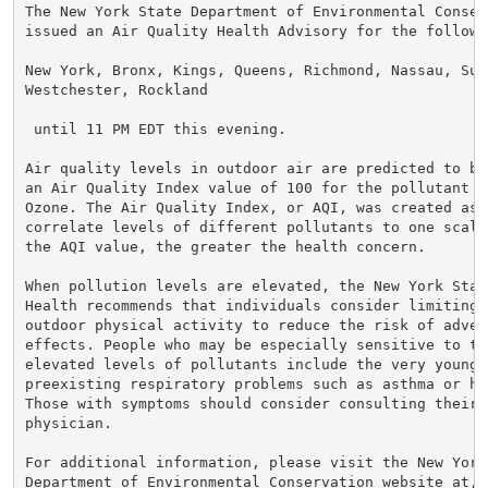
The New York State Department of Environmental Conserv
issued an Air Quality Health Advisory for the followin
New York, Bronx, Kings, Queens, Richmond, Nassau, Suff
Westchester, Rockland

 until 11 PM EDT this evening.

Air quality levels in outdoor air are predicted to be
an Air Quality Index value of 100 for the pollutant o
Ozone. The Air Quality Index, or AQI, was created as 
correlate levels of different pollutants to one scale.
the AQI value, the greater the health concern.

When pollution levels are elevated, the New York Stat
Health recommends that individuals consider limiting s
outdoor physical activity to reduce the risk of advers
effects. People who may be especially sensitive to the
elevated levels of pollutants include the very young,
preexisting respiratory problems such as asthma or hea
Those with symptoms should consider consulting their p
physician.

For additional information, please visit the New York 
Department of Environmental Conservation website at,
