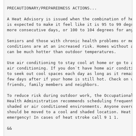
PRECAUTIONARY/PREPAREDNESS ACTIONS...

A Heat Advisory is issued when the combination of hea
is expected to make it feel like it is 95 to 99 degre
more consecutive days, or 100 to 104 degrees for any 
Seniors and those with chronic health problems or ment
conditions are at an increased risk. Homes without ai
can be much hotter than outdoor temperatures.

Use air conditioning to stay cool at home or go to a 
air conditioning. If you don`t have home air conditio
to seek out cool spaces each day as long as it remain
few days after if your home is still hot. Check on vul
friends, family members and neighbors.

To reduce risk during outdoor work, the Occupational S
Health Administration recommends scheduling frequent 
shaded or air conditioned environments. Anyone overcom
should be moved to a cool and shaded location. Heat st
emergency! In cases of heat stroke call 9 1 1.

&&
