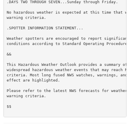
.DAYS TWO THROUGH SEVEN...Sunday through Friday.

No hazardous weather is expected at this time that wou
warning criteria.

.SPOTTER INFORMATION STATEMENT...

Weather spotters are encouraged to report significant 
conditions according to Standard Operating Procedures.
&&

This Hazardous Weather Outlook provides a summary of p
widespread hazardous weather events that may reach NWS
criteria. Most long fused NWS watches, warnings, and 
effect are highlighted.

Please refer to the latest NWS forecasts for weather 
warning criteria.

$$
