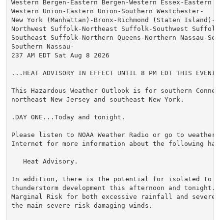
Western Bergen-Eastern Bergen-Western Essex-Eastern Es
Western Union-Eastern Union-Southern Westchester-

New York (Manhattan)-Bronx-Richmond (Staten Island)-K
Northwest Suffolk-Northeast Suffolk-Southwest Suffolk-
Southeast Suffolk-Northern Queens-Northern Nassau-Sou
Southern Nassau-

237 AM EDT Sat Aug 8 2026

...HEAT ADVISORY IN EFFECT UNTIL 8 PM EDT THIS EVENING
This Hazardous Weather Outlook is for southern Connect
northeast New Jersey and southeast New York.

.DAY ONE...Today and tonight.

Please listen to NOAA Weather Radio or go to weather.g
Internet for more information about the following haza
   Heat Advisory.

In addition, there is the potential for isolated to sc
thunderstorm development this afternoon and tonight. T
Marginal Risk for both excessive rainfall and severe 
the main severe risk damaging winds.
