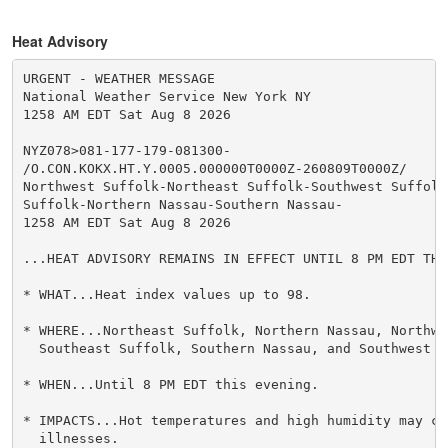
Heat Advisory
URGENT - WEATHER MESSAGE

National Weather Service New York NY

1258 AM EDT Sat Aug 8 2026

NYZ078>081-177-179-081300-

/O.CON.KOKX.HT.Y.0005.000000T0000Z-260809T0000Z/

Northwest Suffolk-Northeast Suffolk-Southwest Suffolk-
Suffolk-Northern Nassau-Southern Nassau-

1258 AM EDT Sat Aug 8 2026

...HEAT ADVISORY REMAINS IN EFFECT UNTIL 8 PM EDT THIS
* WHAT...Heat index values up to 98.

* WHERE...Northeast Suffolk, Northern Nassau, Northwes
  Southeast Suffolk, Southern Nassau, and Southwest S
* WHEN...Until 8 PM EDT this evening.

* IMPACTS...Hot temperatures and high humidity may cau
  illnesses.
