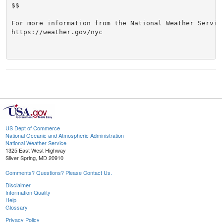
$$

For more information from the National Weather Service
https://weather.gov/nyc

US Dept of Commerce
National Oceanic and Atmospheric Administration
National Weather Service
1325 East West Highway
Silver Spring, MD 20910
Comments? Questions? Please Contact Us.
Disclaimer
Information Quality
Help
Glossary
Privacy Policy