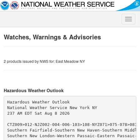
Toggle
naviga
Watches, Warnings & Advisories
2 products issued by NWS for: East Meadow NY
Hazardous Weather Outlook
Hazardous Weather Outlook

National Weather Service New York NY

237 AM EDT Sat Aug 8 2026

CTZ009>012-NJZ002-004-006-103>108-NYZ071>075-078>081-
Southern Fairfield-Southern New Haven-Southern Middles
Southern New London-Western Passaic-Eastern Passaic-Hu