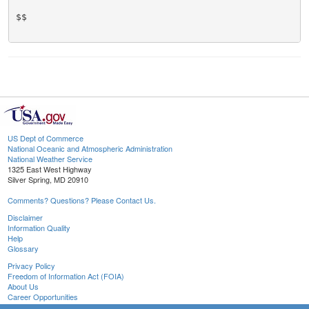
$$

US Dept of Commerce
National Oceanic and Atmospheric Administration
National Weather Service
1325 East West Highway
Silver Spring, MD 20910
Comments? Questions? Please Contact Us.
Disclaimer
Information Quality
Help
Glossary
Privacy Policy
Freedom of Information Act (FOIA)
About Us
Career Opportunities