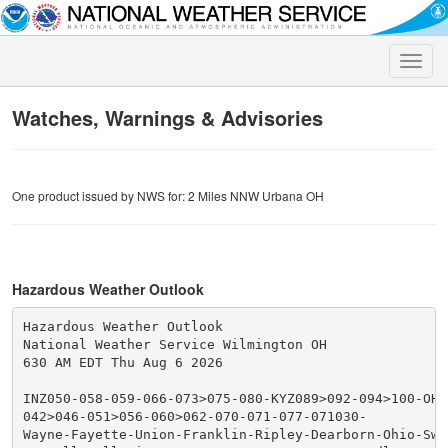
Toggle
naviga
Watches, Warnings & Advisories
One product issued by NWS for: 2 Miles NNW Urbana OH
Hazardous Weather Outlook
Hazardous Weather Outlook

National Weather Service Wilmington OH

630 AM EDT Thu Aug 6 2026

INZ050-058-059-066-073>075-080-KYZ089>092-094>100-OHZ0
042>046-051>056-060>062-070-071-077-071030-

Wayne-Fayette-Union-Franklin-Ripley-Dearborn-Ohio-Swit