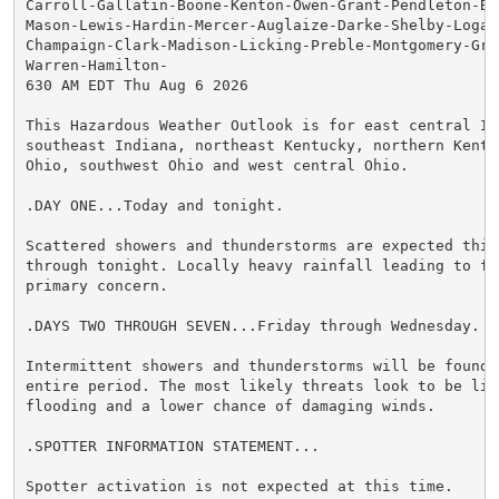
Carroll-Gallatin-Boone-Kenton-Owen-Grant-Pendleton-Br
Mason-Lewis-Hardin-Mercer-Auglaize-Darke-Shelby-Logan
Champaign-Clark-Madison-Licking-Preble-Montgomery-Gree
Warren-Hamilton-

630 AM EDT Thu Aug 6 2026

This Hazardous Weather Outlook is for east central Ind
southeast Indiana, northeast Kentucky, northern Kentuc
Ohio, southwest Ohio and west central Ohio.

.DAY ONE...Today and tonight.

Scattered showers and thunderstorms are expected this 
through tonight. Locally heavy rainfall leading to fl
primary concern.

.DAYS TWO THROUGH SEVEN...Friday through Wednesday.

Intermittent showers and thunderstorms will be found d
entire period. The most likely threats look to be limi
flooding and a lower chance of damaging winds.

.SPOTTER INFORMATION STATEMENT...

Spotter activation is not expected at this time.
