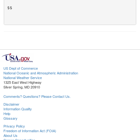
$$

US Dept of Commerce
National Oceanic and Atmospheric Administration
National Weather Service
1325 East West Highway
Silver Spring, MD 20910
Comments? Questions? Please Contact Us.
Disclaimer
Information Quality
Help
Glossary
Privacy Policy
Freedom of Information Act (FOIA)
About Us