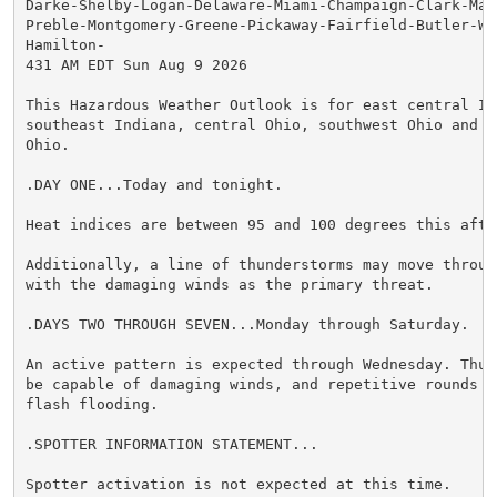
Darke-Shelby-Logan-Delaware-Miami-Champaign-Clark-Mad
Preble-Montgomery-Greene-Pickaway-Fairfield-Butler-Wa
Hamilton-

431 AM EDT Sun Aug 9 2026

This Hazardous Weather Outlook is for east central Ind
southeast Indiana, central Ohio, southwest Ohio and we
Ohio.

.DAY ONE...Today and tonight.

Heat indices are between 95 and 100 degrees this after
Additionally, a line of thunderstorms may move throug
with the damaging winds as the primary threat.

.DAYS TWO THROUGH SEVEN...Monday through Saturday.

An active pattern is expected through Wednesday. Thun
be capable of damaging winds, and repetitive rounds co
flash flooding.

.SPOTTER INFORMATION STATEMENT...

Spotter activation is not expected at this time.
