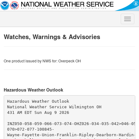
Toggle
naviga
Watches, Warnings & Advisories
One product issued by NWS for: Overpeck OH
Hazardous Weather Outlook
Hazardous Weather Outlook

National Weather Service Wilmington OH

431 AM EDT Sun Aug 9 2026

INZ050-058-059-066-073-074-OHZ026-034-035-042>046-051
070>072-077-100845-

Wayne-Fayette-Union-Franklin-Ripley-Dearborn-Hardin-M