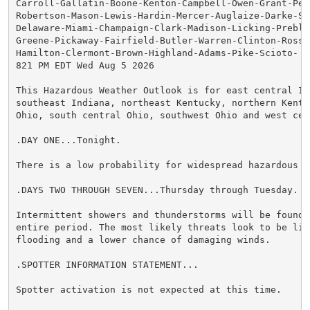
Carroll-Gallatin-Boone-Kenton-Campbell-Owen-Grant-Pen
Robertson-Mason-Lewis-Hardin-Mercer-Auglaize-Darke-She
Delaware-Miami-Champaign-Clark-Madison-Licking-Preble-
Greene-Pickaway-Fairfield-Butler-Warren-Clinton-Ross-H
Hamilton-Clermont-Brown-Highland-Adams-Pike-Scioto-

821 PM EDT Wed Aug 5 2026

This Hazardous Weather Outlook is for east central Ind
southeast Indiana, northeast Kentucky, northern Kentuc
Ohio, south central Ohio, southwest Ohio and west cent
.DAY ONE...Tonight.

There is a low probability for widespread hazardous we
.DAYS TWO THROUGH SEVEN...Thursday through Tuesday.

Intermittent showers and thunderstorms will be found d
entire period. The most likely threats look to be limi
flooding and a lower chance of damaging winds.

.SPOTTER INFORMATION STATEMENT...

Spotter activation is not expected at this time.
