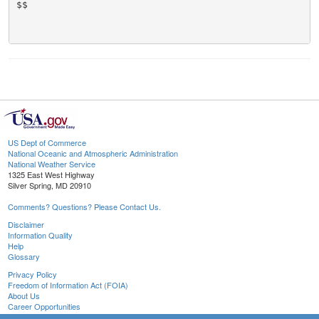
$$

US Dept of Commerce
National Oceanic and Atmospheric Administration
National Weather Service
1325 East West Highway
Silver Spring, MD 20910
Comments? Questions? Please Contact Us.
Disclaimer
Information Quality
Help
Glossary
Privacy Policy
Freedom of Information Act (FOIA)
About Us
Career Opportunities