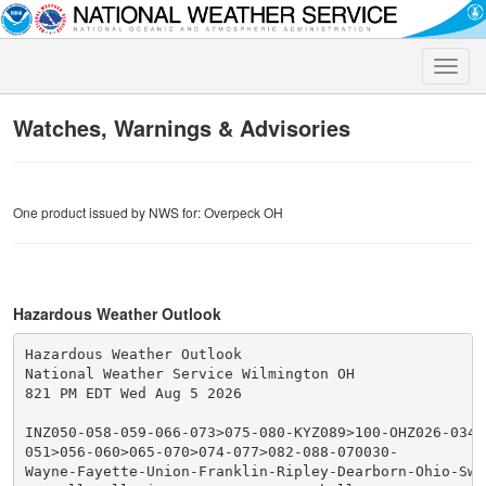
Toggle
naviga
Watches, Warnings & Advisories
One product issued by NWS for: Overpeck OH
Hazardous Weather Outlook
Hazardous Weather Outlook

National Weather Service Wilmington OH

821 PM EDT Wed Aug 5 2026

INZ050-058-059-066-073>075-080-KYZ089>100-OHZ026-034-0
051>056-060>065-070>074-077>082-088-070030-

Wayne-Fayette-Union-Franklin-Ripley-Dearborn-Ohio-Swit