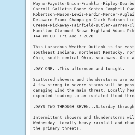
Wayne-Fayette-Union-Franklin-Ripley-Dearbo
Carroll-Gallatin-Boone-Kenton-Campbell-Owe
Robertson-Mason-Lewis-Hardin-Mercer-Auglai
Delaware-Miami-Champaign-Clark-Madison-Lic
Greene-Pickaway-Fairfield-Butler-Warren-Cli
Hamilton-Clermont-Brown-Highland-Adams-Pike
144 PM EDT Fri Aug 7 2026

This Hazardous Weather Outlook is for east 
southeast Indiana, northeast Kentucky, nor
Ohio, south central Ohio, southwest Ohio a
.DAY ONE...This afternoon and tonight.

Scattered showers and thunderstorms are ex
A few strong to severe storms will be poss
damaging wind the main threat. Locally hea
expected leading to an isolated flood threa
.DAYS TWO THROUGH SEVEN...Saturday through 
Intermittent showers and thunderstorms will
Wednesday. Locally heavy rainfall and chan
the primary threats.
