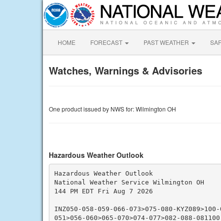
HOME
FORECAST
PAST WEATHER
SA
Watches, Warnings & Advisories
One product issued by NWS for: Wilmington OH
Hazardous Weather Outlook
Hazardous Weather Outlook

National Weather Service Wilmington OH

144 PM EDT Fri Aug 7 2026

INZ050-058-059-066-073>075-080-KYZ089>100-
051>056-060>065-070>074-077>082-088-081100-