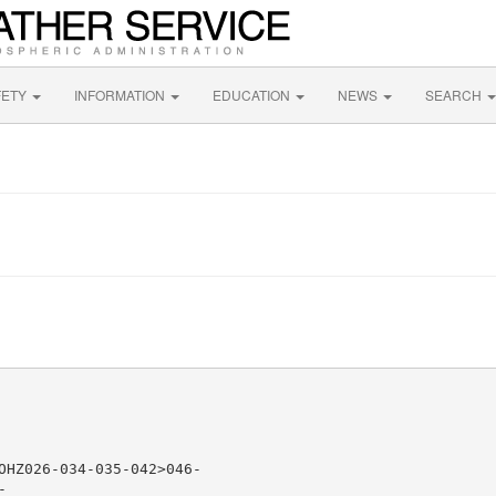
FETY
INFORMATION
EDUCATION
NEWS
SEARCH
OHZ026-034-035-042>046-


