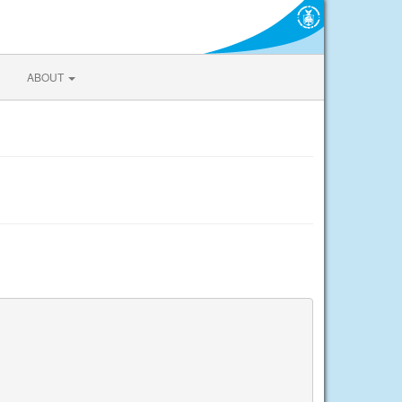
ABOUT