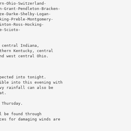
rn-Ohio-Switzerland-

n-Grant-Pendleton-Bracken-

ze-Darke-Shelby-Logan-

king-Preble-Montgomery-

nton-Ross-Hocking-

-Scioto-

central Indiana,

thern Kentucky, central

nd west central Ohio.

pected into tonight.

ible into this evening with

vy rainfall can also be

t.

Thursday.

 be found through

ces for damaging winds are
