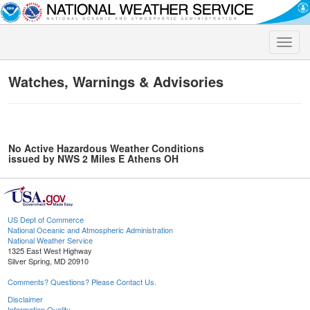
Toggle
naviga
Watches, Warnings & Advisories
No Active Hazardous Weather Conditions
issued by NWS 2 Miles E Athens OH
US Dept of Commerce
National Oceanic and Atmospheric Administration
National Weather Service
1325 East West Highway
Silver Spring, MD 20910
Comments? Questions? Please Contact Us.
Disclaimer
Information Quality