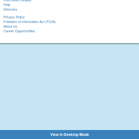
Help
Glossary
Privacy Policy
Freedom of Information Act (FOIA)
About Us
Career Opportunities
View in Desktop Mode