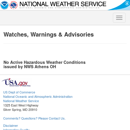
Toggle
naviga
Watches, Warnings & Advisories
No Active Hazardous Weather Conditions
issued by NWS Athens OH
US Dept of Commerce
National Oceanic and Atmospheric Administration
National Weather Service
1325 East West Highway
Silver Spring, MD 20910
Comments? Questions? Please Contact Us.
Disclaimer
Information Quality