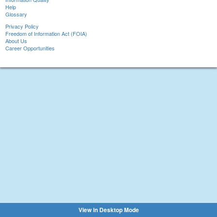
Help
Glossary
Privacy Policy
Freedom of Information Act (FOIA)
About Us
Career Opportunities
View in Desktop Mode