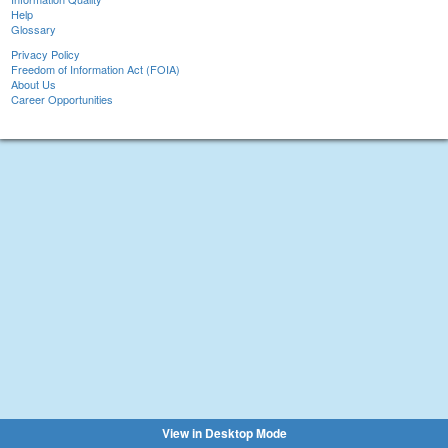
Help
Glossary
Privacy Policy
Freedom of Information Act (FOIA)
About Us
Career Opportunities
View in Desktop Mode