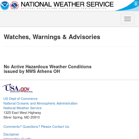
Toggle
naviga
Watches, Warnings & Advisories
No Active Hazardous Weather Conditions
issued by NWS Athens OH
US Dept of Commerce
National Oceanic and Atmospheric Administration
National Weather Service
1325 East West Highway
Silver Spring, MD 20910
Comments? Questions? Please Contact Us.
Disclaimer
Information Quality