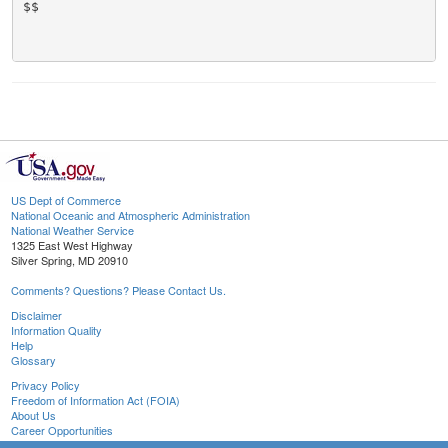
$$

US Dept of Commerce
National Oceanic and Atmospheric Administration
National Weather Service
1325 East West Highway
Silver Spring, MD 20910
Comments? Questions? Please Contact Us.
Disclaimer
Information Quality
Help
Glossary
Privacy Policy
Freedom of Information Act (FOIA)
About Us
Career Opportunities