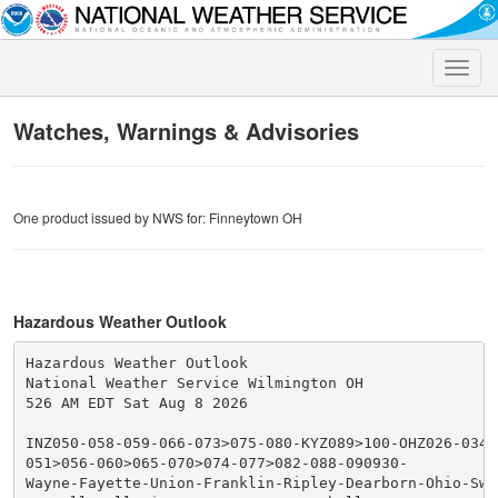
Toggle
naviga
Watches, Warnings & Advisories
One product issued by NWS for: Finneytown OH
Hazardous Weather Outlook
Hazardous Weather Outlook

National Weather Service Wilmington OH

526 AM EDT Sat Aug 8 2026

INZ050-058-059-066-073>075-080-KYZ089>100-OHZ026-034-0
051>056-060>065-070>074-077>082-088-090930-

Wayne-Fayette-Union-Franklin-Ripley-Dearborn-Ohio-Swit