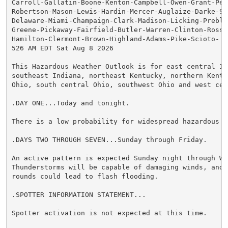
Carroll-Gallatin-Boone-Kenton-Campbell-Owen-Grant-Pen
Robertson-Mason-Lewis-Hardin-Mercer-Auglaize-Darke-She
Delaware-Miami-Champaign-Clark-Madison-Licking-Preble-
Greene-Pickaway-Fairfield-Butler-Warren-Clinton-Ross-H
Hamilton-Clermont-Brown-Highland-Adams-Pike-Scioto-

526 AM EDT Sat Aug 8 2026

This Hazardous Weather Outlook is for east central Ind
southeast Indiana, northeast Kentucky, northern Kentuc
Ohio, south central Ohio, southwest Ohio and west cent
.DAY ONE...Today and tonight.

There is a low probability for widespread hazardous we
.DAYS TWO THROUGH SEVEN...Sunday through Friday.

An active pattern is expected Sunday night through Wed
Thunderstorms will be capable of damaging winds, and r
rounds could lead to flash flooding.

.SPOTTER INFORMATION STATEMENT...

Spotter activation is not expected at this time.
