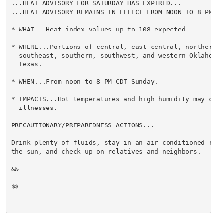
...HEAT ADVISORY FOR SATURDAY HAS EXPIRED...

...HEAT ADVISORY REMAINS IN EFFECT FROM NOON TO 8 PM 
* WHAT...Heat index values up to 108 expected.

* WHERE...Portions of central, east central, northern,
  southeast, southern, southwest, and western Oklahom
  Texas.

* WHEN...From noon to 8 PM CDT Sunday.

* IMPACTS...Hot temperatures and high humidity may cau
  illnesses.

PRECAUTIONARY/PREPAREDNESS ACTIONS...

Drink plenty of fluids, stay in an air-conditioned ro
the sun, and check up on relatives and neighbors.

&&

$$
