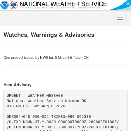
Toggle
naviga
Watches, Warnings & Advisories
One product issued by NWS for: 5 Miles SE Tipton OK
Heat Advisory
URGENT - WEATHER MESSAGE

National Weather Service Norman OK

818 PM CDT Sat Aug 8 2026

OKZ004>048-050>052-TXZ083>090-091530-

/O.EXP.KOUN.HT.Y.0030.000000T0000Z-260809T0100Z/

/O.CON.KOUN.HT.Y.0031.260809T1700Z-260810T0100Z/
