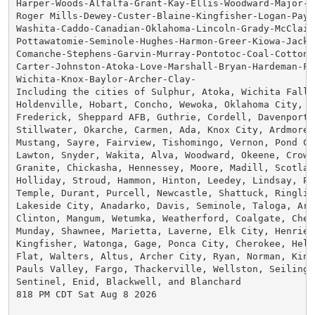
Harper-Woods-Alfalfa-Grant-Kay-Ellis-Woodward-Major-G
Roger Mills-Dewey-Custer-Blaine-Kingfisher-Logan-Payne
Washita-Caddo-Canadian-Oklahoma-Lincoln-Grady-McClain-
Pottawatomie-Seminole-Hughes-Harmon-Greer-Kiowa-Jackso
Comanche-Stephens-Garvin-Murray-Pontotoc-Coal-Cotton-J
Carter-Johnston-Atoka-Love-Marshall-Bryan-Hardeman-Fo
Wichita-Knox-Baylor-Archer-Clay-

Including the cities of Sulphur, Atoka, Wichita Falls,
Holdenville, Hobart, Concho, Wewoka, Oklahoma City, L
Frederick, Sheppard AFB, Guthrie, Cordell, Davenport,
Stillwater, Okarche, Carmen, Ada, Knox City, Ardmore, 
Mustang, Sayre, Fairview, Tishomingo, Vernon, Pond Cre
Lawton, Snyder, Wakita, Alva, Woodward, Okeene, Crowel
Granite, Chickasha, Hennessey, Moore, Madill, Scotland
Holliday, Stroud, Hammon, Hinton, Leedey, Lindsay, Pr
Temple, Durant, Purcell, Newcastle, Shattuck, Ringling
Lakeside City, Anadarko, Davis, Seminole, Taloga, Arn
Clinton, Mangum, Wetumka, Weatherford, Coalgate, Chey
Munday, Shawnee, Marietta, Laverne, Elk City, Henriett
Kingfisher, Watonga, Gage, Ponca City, Cherokee, Hele
Flat, Walters, Altus, Archer City, Ryan, Norman, King
Pauls Valley, Fargo, Thackerville, Wellston, Seiling, 
Sentinel, Enid, Blackwell, and Blanchard

818 PM CDT Sat Aug 8 2026
