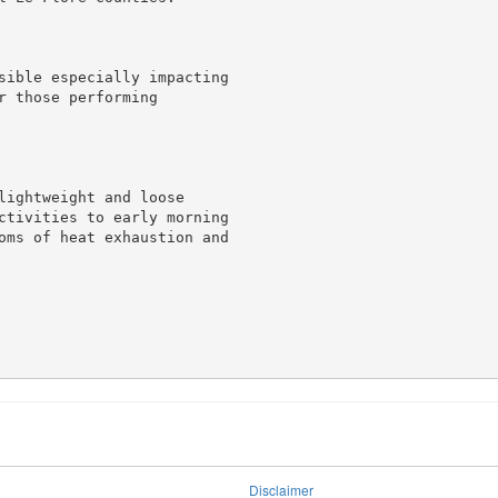
sible especially impacting

 those performing

lightweight and loose

ctivities to early morning

oms of heat exhaustion and

Disclaimer