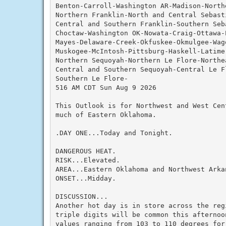
Benton-Carroll-Washington AR-Madison-Northe
Northern Franklin-North and Central Sebast
Central and Southern Franklin-Southern Seba
Choctaw-Washington OK-Nowata-Craig-Ottawa-
Mayes-Delaware-Creek-Okfuskee-Okmulgee-Wag
Muskogee-McIntosh-Pittsburg-Haskell-Latimer
Northern Sequoyah-Northern Le Flore-Northea
Central and Southern Sequoyah-Central Le F
Southern Le Flore-

516 AM CDT Sun Aug 9 2026

This Outlook is for Northwest and West Cen
much of Eastern Oklahoma.

.DAY ONE...Today and Tonight.

DANGEROUS HEAT.

RISK...Elevated.

AREA...Eastern Oklahoma and Northwest Arkan
ONSET...Midday.

DISCUSSION...

Another hot day is in store across the reg
triple digits will be common this afternoon
values ranging from 103 to 110 degrees for 