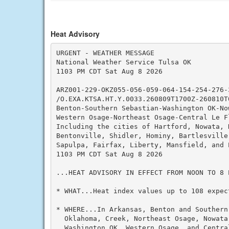
Heat Advisory
URGENT - WEATHER MESSAGE

National Weather Service Tulsa OK

1103 PM CDT Sat Aug 8 2026

ARZ001-229-OKZ055-056-059-064-154-254-276-3
/O.EXA.KTSA.HT.Y.0033.260809T1700Z-260810T0
Benton-Southern Sebastian-Washington OK-Now
Western Osage-Northeast Osage-Central Le F
Including the cities of Hartford, Nowata, 
Bentonville, Shidler, Hominy, Bartlesville
Sapulpa, Fairfax, Liberty, Mansfield, and P
1103 PM CDT Sat Aug 8 2026

...HEAT ADVISORY IN EFFECT FROM NOON TO 8 P
* WHAT...Heat index values up to 108 expect
* WHERE...In Arkansas, Benton and Southern
  Oklahoma, Creek, Northeast Osage, Nowata
  Washington OK, Western Osage, and Centra