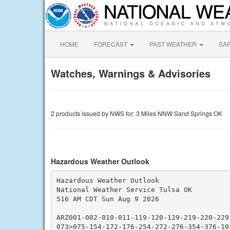
HOME
FORECAST
PAST WEATHER
SA
Watches, Warnings & Advisories
2 products issued by NWS for: 3 Miles NNW Sand Springs OK
Hazardous Weather Outlook
Hazardous Weather Outlook

National Weather Service Tulsa OK

516 AM CDT Sun Aug 9 2026

ARZ001-002-010-011-119-120-129-219-220-229
073>075-154-172-176-254-272-276-354-376-101