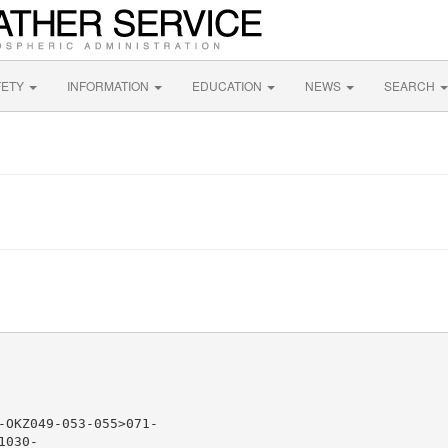
FETY
INFORMATION
EDUCATION
NEWS
SEARCH
-OKZ049-053-055>071-

030-
