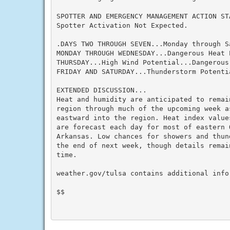
SPOTTER AND EMERGENCY MANAGEMENT ACTION STA
Spotter Activation Not Expected.

.DAYS TWO THROUGH SEVEN...Monday through Sa
MONDAY THROUGH WEDNESDAY...Dangerous Heat P
THURSDAY...High Wind Potential...Dangerous 
FRIDAY AND SATURDAY...Thunderstorm Potenti
EXTENDED DISCUSSION...

Heat and humidity are anticipated to remain
region through much of the upcoming week a
eastward into the region. Heat index value
are forecast each day for most of eastern 
Arkansas. Low chances for showers and thun
the end of next week, though details remain
time.

weather.gov/tulsa contains additional infor
$$
