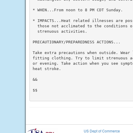
* WHEN...From noon to 8 PM CDT Sunday.

* IMPACTS...Heat related illnesses are pos
  those not acclimated to the conditions or
  strenuous activities.

PRECAUTIONARY/PREPAREDNESS ACTIONS...

Take extra precautions when outside. Wear 
fitting clothing. Try to limit strenuous a
or evening. Take action when you see sympt
heat stroke.

&&

$$

US Dept of Commerce