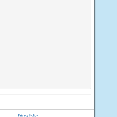
Privacy Policy