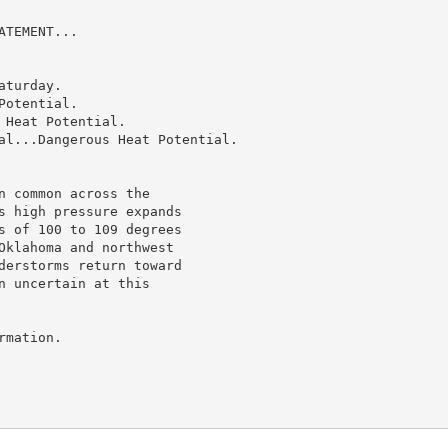
TEMENT...

turday.

otential.

Heat Potential.

al...Dangerous Heat Potential.

 common across the

s high pressure expands

s of 100 to 109 degrees

Oklahoma and northwest

derstorms return toward

 uncertain at this

mation.
