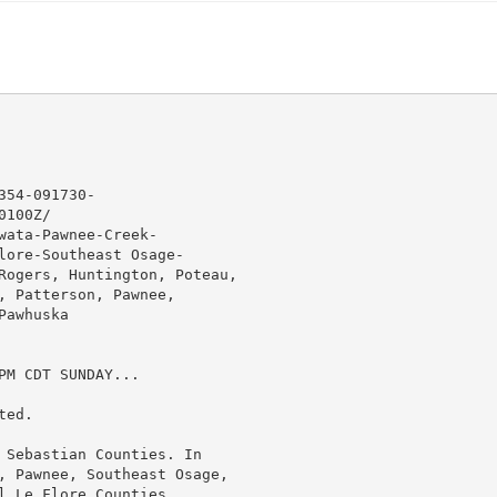
54-091730-

100Z/

ata-Pawnee-Creek-

lore-Southeast Osage-

Rogers, Huntington, Poteau,

, Patterson, Pawnee,

awhuska

M CDT SUNDAY...

ed.

 Sebastian Counties. In

, Pawnee, Southeast Osage,

l Le Flore Counties.
