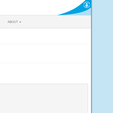
ABOUT