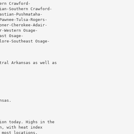
rn Crawford-

ian-Southern Crawford-

stian-Pushmataha-

Pawnee-Tulsa-Rogers-

oner-Cherokee-Adair-

-Western Osage-

st Osage-

lore-Southeast Osage-

tral Arkansas as well as

sas.

ion today. Highs in the

, with heat index

most locations.
