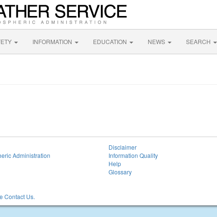
FETY
INFORMATION
EDUCATION
NEWS
SEARCH
Disclaimer
eric Administration
Information Quality
Help
Glossary
 Contact Us.