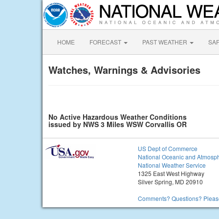
HOME
FORECAST
PAST WEATHER
SA
Watches, Warnings & Advisories
No Active Hazardous Weather Conditions
issued by NWS 3 Miles WSW Corvallis OR
US Dept of Commerce
National Oceanic and Atmosph
National Weather Service
1325 East West Highway
Silver Spring, MD 20910
Comments? Questions? Please