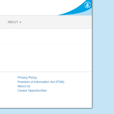
ABOUT
Privacy Policy
Freedom of Information Act (FOIA)
About Us
Career Opportunities