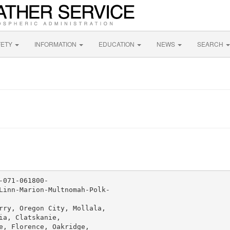
FETY
INFORMATION
EDUCATION
NEWS
SEARCH
071-061800-

Linn-Marion-Multnomah-Polk-

rry, Oregon City, Mollala,

a, Clatskanie,

e, Florence, Oakridge,
