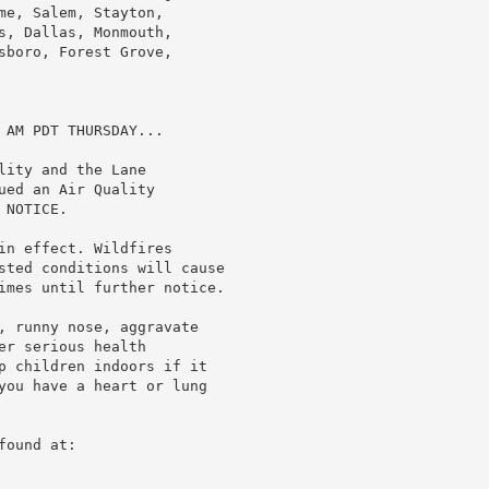
e, Salem, Stayton,

s, Dallas, Monmouth,

sboro, Forest Grove,

AM PDT THURSDAY...

ity and the Lane

ed an Air Quality

NOTICE.

in effect. Wildfires

sted conditions will cause

imes until further notice.

, runny nose, aggravate

r serious health

p children indoors if it

you have a heart or lung

ound at:
