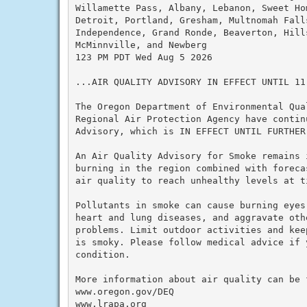
Willamette Pass, Albany, Lebanon, Sweet Hom
Detroit, Portland, Gresham, Multnomah Fall
Independence, Grand Ronde, Beaverton, Hill
McMinnville, and Newberg

123 PM PDT Wed Aug 5 2026

...AIR QUALITY ADVISORY IN EFFECT UNTIL 11 
The Oregon Department of Environmental Qual
Regional Air Protection Agency have continu
Advisory, which is IN EFFECT UNTIL FURTHER 
An Air Quality Advisory for Smoke remains 
burning in the region combined with foreca
air quality to reach unhealthy levels at t
Pollutants in smoke can cause burning eyes
heart and lung diseases, and aggravate othe
problems. Limit outdoor activities and kee
is smoky. Please follow medical advice if 
condition.

More information about air quality can be f
www.oregon.gov/DEQ

www.lrapa.org
