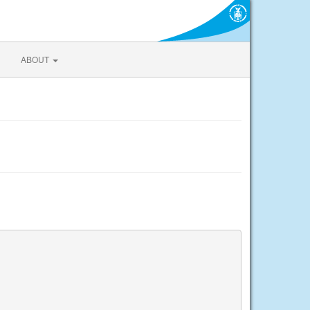
ABOUT