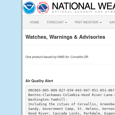
HOME
FORECAST
PAST WEATHER
SA
Watches, Warnings & Advisories
One product issued by NWS for: Corvallis OR
Air Quality Alert
ORC003-005-009-027-039-043-047-051-053-067-
Benton-Clackamas-Columbia-Hood River-Lane-
Washington-Yamhill-

Including the cities of Corvallis, Greenbe
Sandy, Government Camp, St. Helens, Vernoni
Hood River, Cascade Locks, Parkdale, Eugen