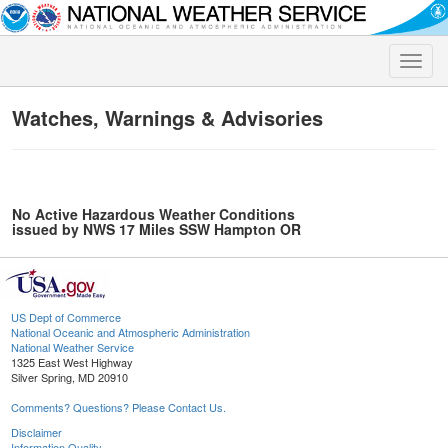
Toggle
naviga
Watches, Warnings & Advisories
No Active Hazardous Weather Conditions
issued by NWS 17 Miles SSW Hampton OR
US Dept of Commerce
National Oceanic and Atmospheric Administration
National Weather Service
1325 East West Highway
Silver Spring, MD 20910
Comments? Questions? Please Contact Us.
Disclaimer
Information Quality