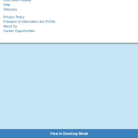
Help
Glossary
Privacy Policy
Freedom of Information Act (FOIA)
About Us
Career Opportunities
View in Desktop Mode