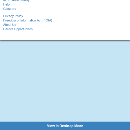
Help
Glossary
Privacy Policy
Freedom of Information Act (FOIA)
About Us
Career Opportunities
View in Desktop Mode