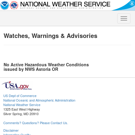
Toggle
naviga
Watches, Warnings & Advisories
No Active Hazardous Weather Conditions
issued by NWS Astoria OR
US Dept of Commerce
National Oceanic and Atmospheric Administration
National Weather Service
1325 East West Highway
Silver Spring, MD 20910
Comments? Questions? Please Contact Us.
Disclaimer
Information Quality