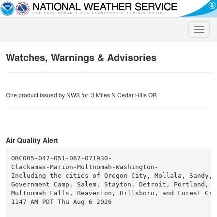
Toggle
naviga
Watches, Warnings & Advisories
One product issued by NWS for: 3 Miles N Cedar Hills OR
Air Quality Alert
ORC005-047-051-067-071930-

Clackamas-Marion-Multnomah-Washington-

Including the cities of Oregon City, Mollala, Sandy,

Government Camp, Salem, Stayton, Detroit, Portland, Gr
Multnomah Falls, Beaverton, Hillsboro, and Forest Grov
1147 AM PDT Thu Aug 6 2026
