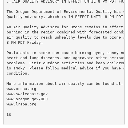
...AIR QUALITY ADVISORY IN EFFECT UNTIL 8 PM PDT FRIDA
The Oregon Department of Environmental Quality has co
Quality Advisory, which is IN EFFECT UNTIL 8 PM PDT FR
An Air Quality Advisory for Ozone remains in effect. W
burning in the region combined with forecasted condit
air quality to reach unhealthy levels due to ozone at
8 PM PDT Friday.

Pollutants in smoke can cause burning eyes, runny nose
heart and lung diseases, and aggravate other serious h
problems. Limit outdoor activities and keep children 
is smoky. Please follow medical advice if you have a 
condition.

More information about air quality can be found at:

www.orcaa.org

www.swcleanair.gov

www.oregon.gov/DEQ

www.lrapa.org

$$
