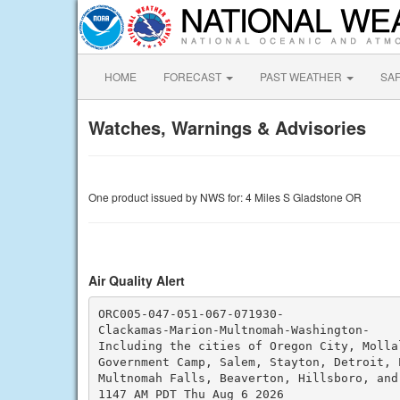
HOME
FORECAST
PAST WEATHER
SA
Watches, Warnings & Advisories
One product issued by NWS for: 4 Miles S Gladstone OR
Air Quality Alert
ORC005-047-051-067-071930-

Clackamas-Marion-Multnomah-Washington-

Including the cities of Oregon City, Mollal
Government Camp, Salem, Stayton, Detroit, P
Multnomah Falls, Beaverton, Hillsboro, and 
1147 AM PDT Thu Aug 6 2026
