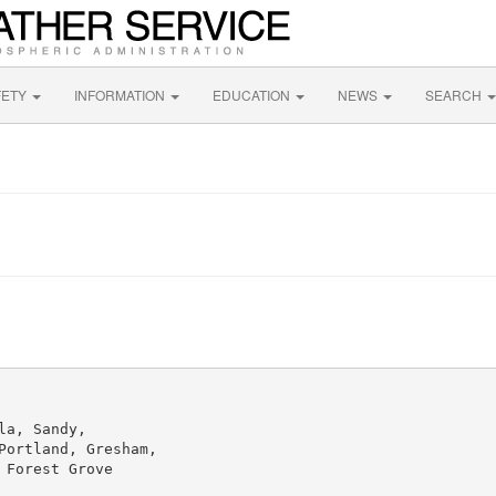
FETY
INFORMATION
EDUCATION
NEWS
SEARCH
a, Sandy,

ortland, Gresham,

Forest Grove
