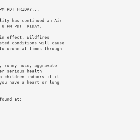
M PDT FRIDAY...

lity has continued an Air

8 PM PDT FRIDAY.

in effect. Wildfires

sted conditions will cause

to ozone at times through

, runny nose, aggravate

r serious health

p children indoors if it

you have a heart or lung

ound at:
