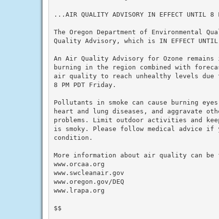
...AIR QUALITY ADVISORY IN EFFECT UNTIL 8 P
The Oregon Department of Environmental Qua
Quality Advisory, which is IN EFFECT UNTIL 
An Air Quality Advisory for Ozone remains 
burning in the region combined with foreca
air quality to reach unhealthy levels due 
8 PM PDT Friday.

Pollutants in smoke can cause burning eyes
heart and lung diseases, and aggravate othe
problems. Limit outdoor activities and kee
is smoky. Please follow medical advice if 
condition.

More information about air quality can be f
www.orcaa.org

www.swcleanair.gov

www.oregon.gov/DEQ

www.lrapa.org

$$
