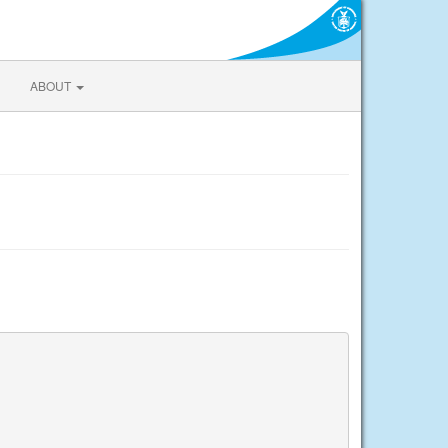
ABOUT