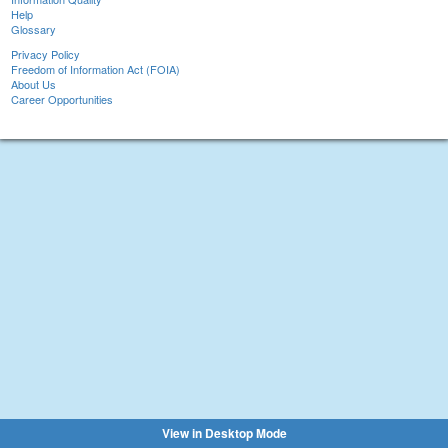
Help
Glossary
Privacy Policy
Freedom of Information Act (FOIA)
About Us
Career Opportunities
View in Desktop Mode