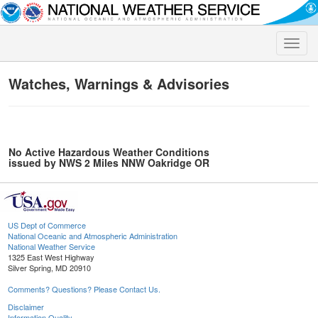
Toggle
naviga
Watches, Warnings & Advisories
No Active Hazardous Weather Conditions
issued by NWS 2 Miles NNW Oakridge OR
US Dept of Commerce
National Oceanic and Atmospheric Administration
National Weather Service
1325 East West Highway
Silver Spring, MD 20910
Comments? Questions? Please Contact Us.
Disclaimer
Information Quality