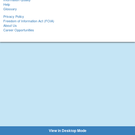
Help
Glossary
Privacy Policy
Freedom of Information Act (FOIA)
About Us
Career Opportunities
View in Desktop Mode