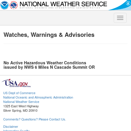
Toggle
naviga
Watches, Warnings & Advisories
No Active Hazardous Weather Conditions
issued by NWS 6 Miles N Cascade Summit OR
US Dept of Commerce
National Oceanic and Atmospheric Administration
National Weather Service
1325 East West Highway
Silver Spring, MD 20910
Comments? Questions? Please Contact Us.
Disclaimer
Information Quality