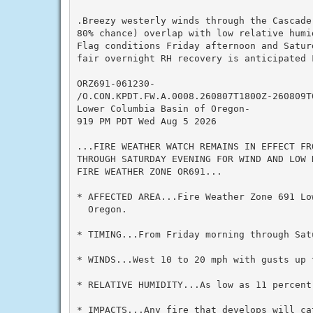
.Breezy westerly winds through the Cascade
80% chance) overlap with low relative humi
Flag conditions Friday afternoon and Satur
fair overnight RH recovery is anticipated F
ORZ691-061230-

/O.CON.KPDT.FW.A.0008.260807T1800Z-260809T0
Lower Columbia Basin of Oregon-

919 PM PDT Wed Aug 5 2026

...FIRE WEATHER WATCH REMAINS IN EFFECT FRO
THROUGH SATURDAY EVENING FOR WIND AND LOW 
FIRE WEATHER ZONE OR691...

* AFFECTED AREA...Fire Weather Zone 691 Lo
  Oregon.

* TIMING...From Friday morning through Satu
* WINDS...West 10 to 20 mph with gusts up t
* RELATIVE HUMIDITY...As low as 11 percent.
* IMPACTS...Any fire that develops will cat