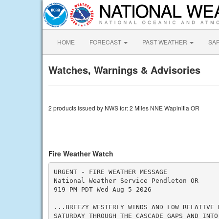
HOME
FORECAST
PAST WEATHER
SA
Watches, Warnings & Advisories
2 products issued by NWS for: 2 Miles NNE Wapinitia OR
Fire Weather Watch
URGENT - FIRE WEATHER MESSAGE

National Weather Service Pendleton OR

919 PM PDT Wed Aug 5 2026

...BREEZY WESTERLY WINDS AND LOW RELATIVE H
SATURDAY THROUGH THE CASCADE GAPS AND INTO