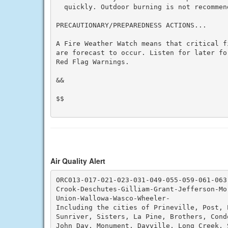
  quickly. Outdoor burning is not recommend
PRECAUTIONARY/PREPAREDNESS ACTIONS...

A Fire Weather Watch means that critical f
are forecast to occur. Listen for later fo
Red Flag Warnings.

&&

$$

Air Quality Alert
ORC013-017-021-023-031-049-055-059-061-063-
Crook-Deschutes-Gilliam-Grant-Jefferson-Mo
Union-Wallowa-Wasco-Wheeler-

Including the cities of Prineville, Post, 
Sunriver, Sisters, La Pine, Brothers, Cond
John Day, Monument, Dayville, Long Creek, S