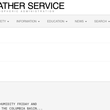
FETY
INFORMATION
EDUCATION
NEWS
SEARCH
UMIDITY FRIDAY AND

 THE COLUMBIA BASIN...
