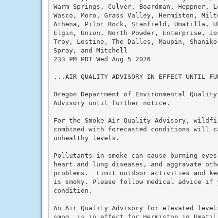
Warm Springs, Culver, Boardman, Heppner, L
Wasco, Moro, Grass Valley, Hermiston, Milt
Athena, Pilot Rock, Stanfield, Umatilla, U
Elgin, Union, North Powder, Enterprise, Jo
Troy, Lostine, The Dalles, Maupin, Shaniko
Spray, and Mitchell

233 PM PDT Wed Aug 5 2026

...AIR QUALITY ADVISORY IN EFFECT UNTIL FUR
Oregon Department of Environmental Quality
Advisory until further notice.

For the Smoke Air Quality Advisory, wildfi
combined with forecasted conditions will c
unhealthy levels.

Pollutants in smoke can cause burning eyes
heart and lung diseases, and aggravate othe
problems.  Limit outdoor activities and ke
is smoky. Please follow medical advice if 
condition.

An Air Quality Advisory for elevated level
smog, is in effect for Hermiston in Umatil