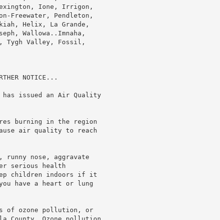
exington, Ione, Irrigon,

on-Freewater, Pendleton,

kiah, Helix, La Grande,

seph, Wallowa..Imnaha,

, Tygh Valley, Fossil,

THER NOTICE...

 has issued an Air Quality

res burning in the region

ause air quality to reach

, runny nose, aggravate

r serious health

ep children indoors if it

you have a heart or lung

s of ozone pollution, or

la County. Ozone pollution
