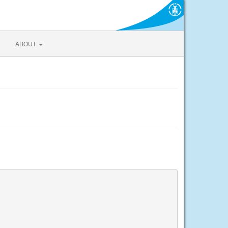
ABOUT