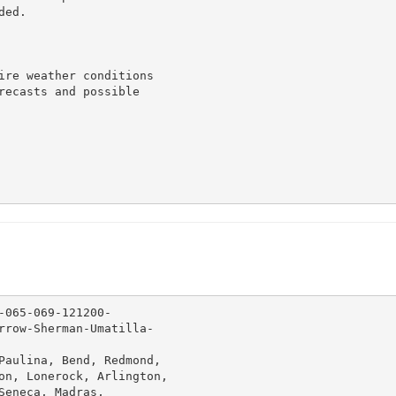
ed.

ire weather conditions

recasts and possible

065-069-121200-

rrow-Sherman-Umatilla-

Paulina, Bend, Redmond,

on, Lonerock, Arlington,

eneca, Madras,
