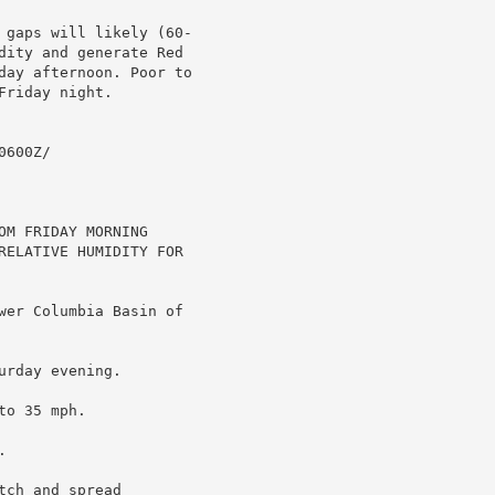
 gaps will likely (60-

dity and generate Red

day afternoon. Poor to

riday night.

600Z/

M FRIDAY MORNING

RELATIVE HUMIDITY FOR

wer Columbia Basin of

rday evening.

o 35 mph.



ch and spread
