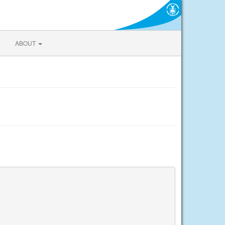
ABOUT