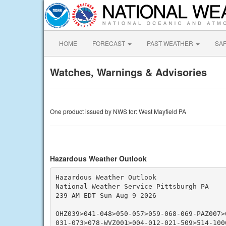
HOME
FORECAST
PAST WEATHER
SA
Watches, Warnings & Advisories
One product issued by NWS for: West Mayfield PA
Hazardous Weather Outlook
Hazardous Weather Outlook

National Weather Service Pittsburgh PA

239 AM EDT Sun Aug 9 2026

OHZ039>041-048>050-057>059-068-069-PAZ007>
031-073>078-WVZ001>004-012-021-509>514-1006