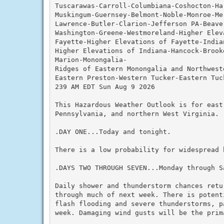
Tuscarawas-Carroll-Columbiana-Coshocton-Ha
Muskingum-Guernsey-Belmont-Noble-Monroe-Me
Lawrence-Butler-Clarion-Jefferson PA-Beave
Washington-Greene-Westmoreland-Higher Elev
Fayette-Higher Elevations of Fayette-Indian
Higher Elevations of Indiana-Hancock-Brook
Marion-Monongalia-

Ridges of Eastern Monongalia and Northwest
Eastern Preston-Western Tucker-Eastern Tuck
239 AM EDT Sun Aug 9 2026

This Hazardous Weather Outlook is for east
Pennsylvania, and northern West Virginia.

.DAY ONE...Today and tonight.

There is a low probability for widespread h
.DAYS TWO THROUGH SEVEN...Monday through Sa
Daily shower and thunderstorm chances retu
through much of next week. There is potent
flash flooding and severe thunderstorms, p
week. Damaging wind gusts will be the prim