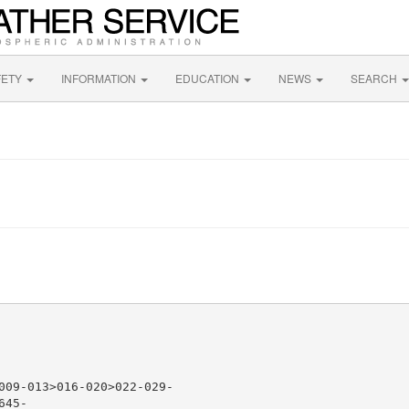
FETY
INFORMATION
EDUCATION
NEWS
SEARCH
009-013>016-020>022-029-

45-
