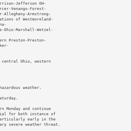
rrison-Jefferson OH-

rcer-Venango-Forest-

r-Allegheny-Armstrong-

ations of Westmoreland-

a-

e-Ohio-Marshall-Wetzel-

ern Preston-Preston-

er-

 central Ohio, western

azardous weather.

turday.

rn Monday and continue

ial for both instance of

articularly early in the

ary severe weather threat.
