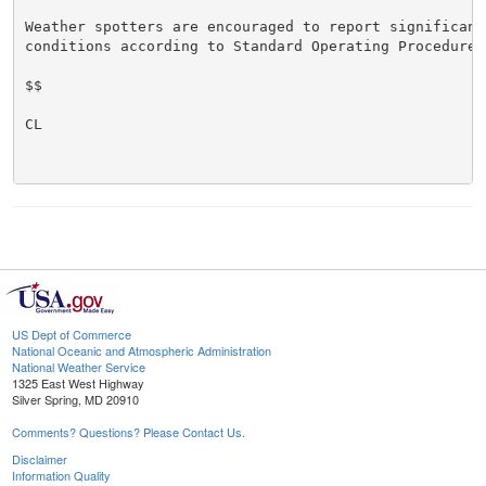
Weather spotters are encouraged to report significant 
conditions according to Standard Operating Procedures.
$$

CL

US Dept of Commerce
National Oceanic and Atmospheric Administration
National Weather Service
1325 East West Highway
Silver Spring, MD 20910
Comments? Questions? Please Contact Us.
Disclaimer
Information Quality