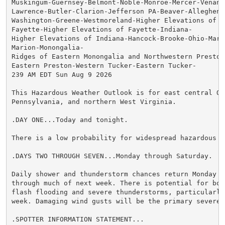
Muskingum-Guernsey-Belmont-Noble-Monroe-Mercer-Venango
Lawrence-Butler-Clarion-Jefferson PA-Beaver-Allegheny-
Washington-Greene-Westmoreland-Higher Elevations of We
Fayette-Higher Elevations of Fayette-Indiana-

Higher Elevations of Indiana-Hancock-Brooke-Ohio-Marsh
Marion-Monongalia-

Ridges of Eastern Monongalia and Northwestern Preston-
Eastern Preston-Western Tucker-Eastern Tucker-

239 AM EDT Sun Aug 9 2026

This Hazardous Weather Outlook is for east central Ohi
Pennsylvania, and northern West Virginia.

.DAY ONE...Today and tonight.

There is a low probability for widespread hazardous we
.DAYS TWO THROUGH SEVEN...Monday through Saturday.

Daily shower and thunderstorm chances return Monday an
through much of next week. There is potential for bot
flash flooding and severe thunderstorms, particularly
week. Damaging wind gusts will be the primary severe 
.SPOTTER INFORMATION STATEMENT...
