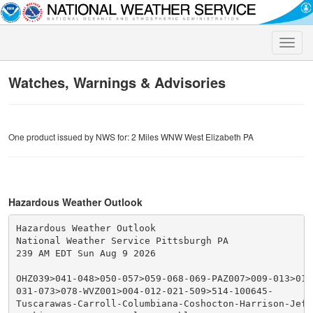
Toggle
naviga
Watches, Warnings & Advisories
One product issued by NWS for: 2 Miles WNW West Elizabeth PA
Hazardous Weather Outlook
Hazardous Weather Outlook

National Weather Service Pittsburgh PA

239 AM EDT Sun Aug 9 2026

OHZ039>041-048>050-057>059-068-069-PAZ007>009-013>016
031-073>078-WVZ001>004-012-021-509>514-100645-

Tuscarawas-Carroll-Columbiana-Coshocton-Harrison-Jeffe