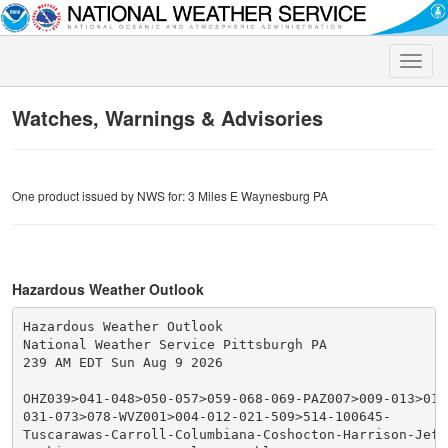
Toggle
naviga
Watches, Warnings & Advisories
One product issued by NWS for: 3 Miles E Waynesburg PA
Hazardous Weather Outlook
Hazardous Weather Outlook

National Weather Service Pittsburgh PA

239 AM EDT Sun Aug 9 2026

OHZ039>041-048>050-057>059-068-069-PAZ007>009-013>016
031-073>078-WVZ001>004-012-021-509>514-100645-

Tuscarawas-Carroll-Columbiana-Coshocton-Harrison-Jeffe