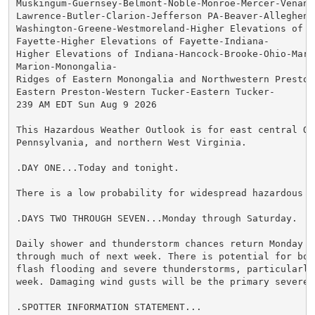
Muskingum-Guernsey-Belmont-Noble-Monroe-Mercer-Venango
Lawrence-Butler-Clarion-Jefferson PA-Beaver-Allegheny-
Washington-Greene-Westmoreland-Higher Elevations of We
Fayette-Higher Elevations of Fayette-Indiana-

Higher Elevations of Indiana-Hancock-Brooke-Ohio-Marsh
Marion-Monongalia-

Ridges of Eastern Monongalia and Northwestern Preston-
Eastern Preston-Western Tucker-Eastern Tucker-

239 AM EDT Sun Aug 9 2026

This Hazardous Weather Outlook is for east central Ohi
Pennsylvania, and northern West Virginia.

.DAY ONE...Today and tonight.

There is a low probability for widespread hazardous we
.DAYS TWO THROUGH SEVEN...Monday through Saturday.

Daily shower and thunderstorm chances return Monday an
through much of next week. There is potential for bot
flash flooding and severe thunderstorms, particularly
week. Damaging wind gusts will be the primary severe 
.SPOTTER INFORMATION STATEMENT...
