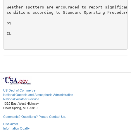
Weather spotters are encouraged to report significant 
conditions according to Standard Operating Procedures.
$$

CL

US Dept of Commerce
National Oceanic and Atmospheric Administration
National Weather Service
1325 East West Highway
Silver Spring, MD 20910
Comments? Questions? Please Contact Us.
Disclaimer
Information Quality