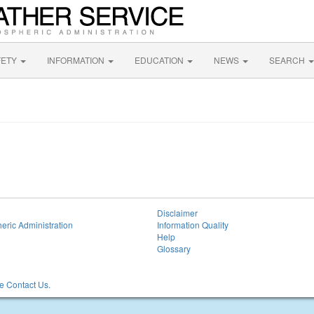
FETY
INFORMATION
EDUCATION
NEWS
SEARCH
Disclaimer
eric Administration
Information Quality
Help
Glossary
 Contact Us.