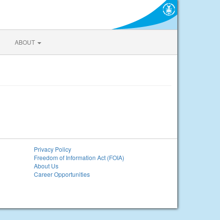
ABOUT
Privacy Policy
Freedom of Information Act (FOIA)
About Us
Career Opportunities