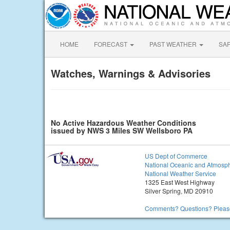
HOME
FORECAST
PAST WEATHER
SA
Watches, Warnings & Advisories
No Active Hazardous Weather Conditions
issued by NWS 3 Miles SW Wellsboro PA
US Dept of Commerce
National Oceanic and Atmosph
National Weather Service
1325 East West Highway
Silver Spring, MD 20910
Comments? Questions? Please