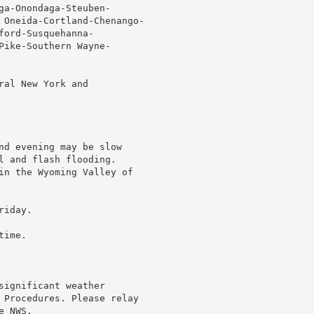
ga-Onondaga-Steuben-

 Oneida-Cortland-Chenango-

ord-Susquehanna-

Pike-Southern Wayne-

al New York and

nd evening may be slow

l and flash flooding.

in the Wyoming Valley of

iday.

ime.

ignificant weather

 Procedures. Please relay

 NWS.
