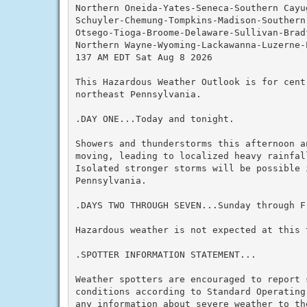
Northern Oneida-Yates-Seneca-Southern Cayu
Schuyler-Chemung-Tompkins-Madison-Southern
Otsego-Tioga-Broome-Delaware-Sullivan-Bradf
Northern Wayne-Wyoming-Lackawanna-Luzerne-
137 AM EDT Sat Aug 8 2026

This Hazardous Weather Outlook is for centr
northeast Pennsylvania.

.DAY ONE...Today and tonight.

Showers and thunderstorms this afternoon a
moving, leading to localized heavy rainfal
Isolated stronger storms will be possible 
Pennsylvania.

.DAYS TWO THROUGH SEVEN...Sunday through Fr
Hazardous weather is not expected at this t
.SPOTTER INFORMATION STATEMENT...

Weather spotters are encouraged to report s
conditions according to Standard Operating
any information about severe weather to the