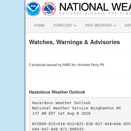
HOME
FORECAST
PAST WEATHER
SA
Watches, Warnings & Advisories
2 products issued by NWS for: Homets Ferry PA
Hazardous Weather Outlook
Hazardous Weather Outlook

National Weather Service Binghamton NY

137 AM EDT Sat Aug 8 2026

NYZ009-015>018-022>025-036-037-044>046-055
044-047-048-072-090545-
