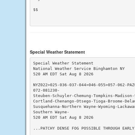
$$

Special Weather Statement
Special Weather Statement

National Weather Service Binghamton NY

520 AM EDT Sat Aug 8 2026

NYZ022>025-036-037-044>046-055>057-062-PAZ
072-081230-

Steuben-Schuyler-Chemung-Tompkins-Madison-S
Cortland-Chenango-Otsego-Tioga-Broome-Dela
Susquehanna-Northern Wayne-Wyoming-Lackawan
Southern Wayne-

520 AM EDT Sat Aug 8 2026

...PATCHY DENSE FOG POSSIBLE THROUGH EARLY 