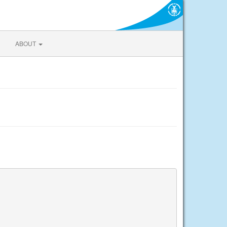
ABOUT