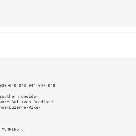
038>040-043-044-047-048-

outhern Oneida-

ware-Sullivan-Bradford-

na-Luzerne-Pike-

MORNING...
