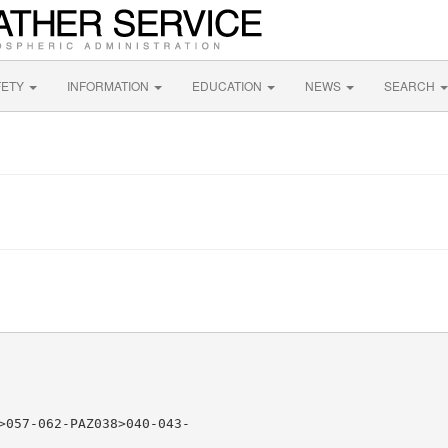
FETY
INFORMATION
EDUCATION
NEWS
SEARCH
>057-062-PAZ038>040-043-
